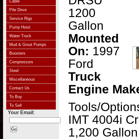
DRSU
Cable
1200
Pile Drive
Service Rigs
Gallon
Pump Hoist
Mounted
Water Truck
Mud & Grout Pumps
On:
1997
Boosters
Ford
Compressors
Steel
Truck
Miscellaneous
Engine Mak
Contact Us
To Buy
Tools/Option
To Sell
Your Email:
IMT 4004i Cr
1,200 Gallon