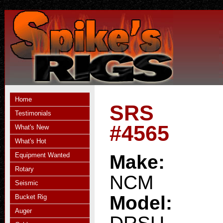
Home
SRS
Testimonials
#4565
What's New
What's Hot
Equipment Wanted
Make:
Rotary
NCM
Seismic
Model:
Bucket Rig
Auger