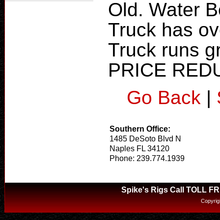
Old. Water B
Truck has ove
Truck runs g
PRICE RED
Go Back
|
Southern Office:
1485 DeSoto Blvd N
Naples FL 34120
Phone: 239.774.1939
Spike's Rigs Call TOLL F
Copyrig