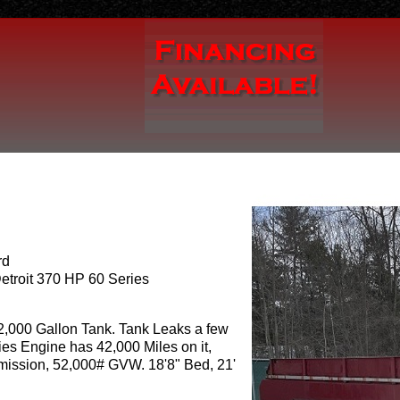
rd
etroit 370 HP 60 Series
 2,000 Gallon Tank. Tank Leaks a few
ies Engine has 42,000 Miles on it,
ission, 52,000# GVW. 18'8" Bed, 21'