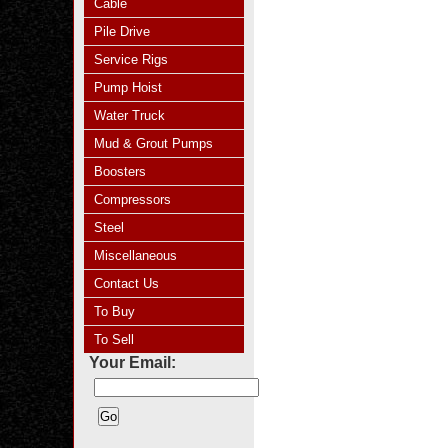
Cable
Pile Drive
Service Rigs
Pump Hoist
Water Truck
Mud & Grout Pumps
Boosters
Compressors
Steel
Miscellaneous
Contact Us
To Buy
To Sell
Your Email: