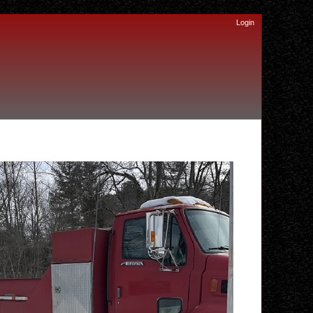
Login