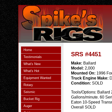
Home
SRS #4451
Testimonials
Make:
Ballard
What's New
Model:
2,000
What's Hot
Mounted On:
1996 Fo
Equipment Wanted
Truck Engine Make:
D
Condition:
SOLD
Rotary
Seismic
Tools/Options:
Ballard
Gallons/minute. 60 Ser
Bucket Rig
Eaton 10-Speed Transm
Auger
Overall SOLD