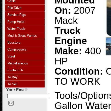
Mounted
Cable
On:
2007
Pile Drive
Service Rigs
Mack
Pump Hoist
Truck
Water Truck
Mud & Grout Pumps
Engine
Boosters
Make:
400
Compressors
Steel
HP
Miscellaneous
Condition:
Contact Us
To Buy
TO WORK
To Sell
Your Email:
Tools/Option
Gallon Water