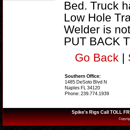
Bed. Truck h
Low Hole Tra
Welder is n
PUT BACK 
Go Back
|
Southern Office:
1485 DeSoto Blvd N
Naples FL 34120
Phone: 239.774.1939
Spike's Rigs Call TOLL F
Copyrig