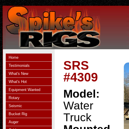
Home
SRS
Testimonials
#4309
What's New
What's Hot
Equipment Wanted
Model:
Rotary
Water
Seismic
Truck
Bucket Rig
Auger