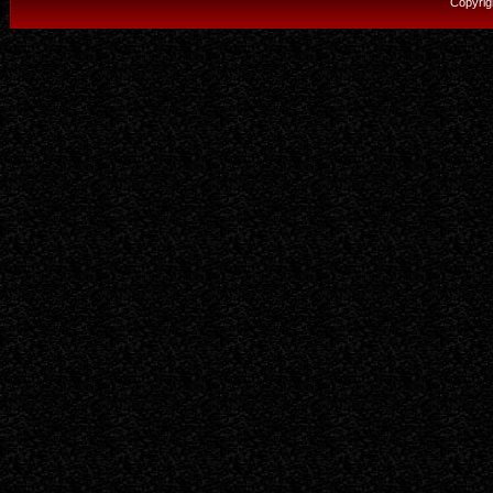
Copyrig