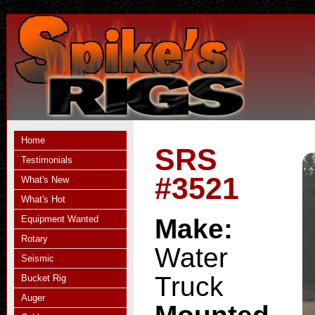
Home
SRS
Testimonials
#3521
What's New
What's Hot
Equipment Wanted
Make:
Rotary
Water
Seismic
Truck
Bucket Rig
Auger