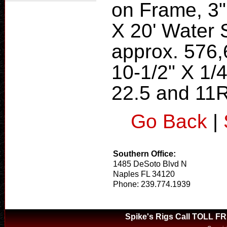
on Frame, 3"
X 20' Water 
approx. 576,6
10-1/2" X 1/
22.5 and 11R
Go Back
|
Southern Office:
1485 DeSoto Blvd N
Naples FL 34120
Phone: 239.774.1939
Spike's Rigs Call TOLL F