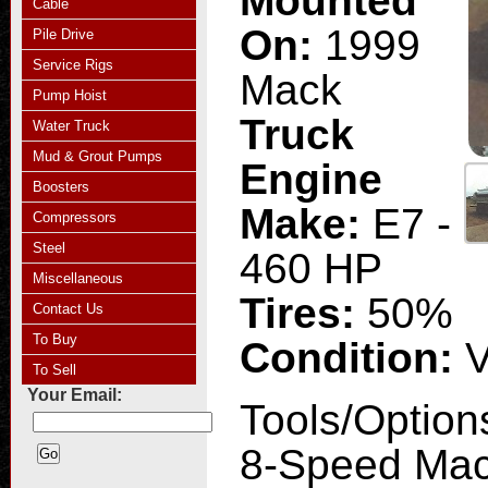
Mounted
Cable
On:
1999
Pile Drive
Service Rigs
Mack
Pump Hoist
Truck
Water Truck
Mud & Grout Pumps
Engine
Boosters
Make:
E7 -
Compressors
Steel
460 HP
Miscellaneous
Tires:
50%
Contact Us
To Buy
Condition:
V
To Sell
Your Email:
Tools/Option
8-Speed Mac