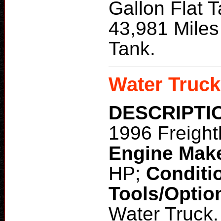
Gallon Flat 
43,981 Miles
Tank.
Water Truck
DESCRIPTI
1996 Freight
Engine Mak
HP;
Conditi
Tools/Optio
Water Truck.