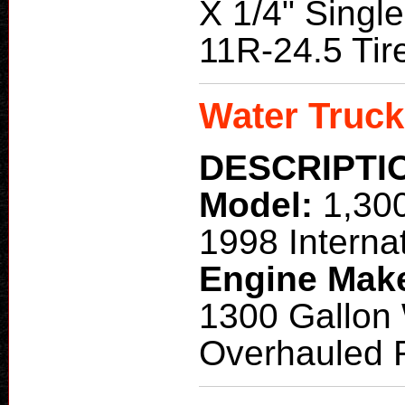
X 1/4" Singl
11R-24.5 Tir
Water Truck
DESCRIPTI
Model:
1,30
1998 Interna
Engine Mak
1300 Gallon
Overhauled 