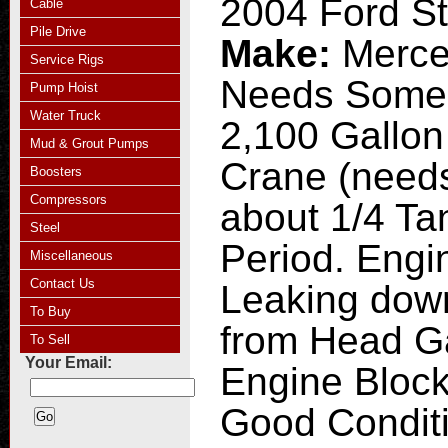
2004 Ford St
Cable
Pile Drive
Make:
Merce
Service Rigs
Needs Some
Pump Hoist
Water Truck
2,100 Gallon
Mud & Grout Pumps
Crane (needs
Boosters
Compressors
about 1/4 Ta
Steel
Period. Engin
Miscellaneous
Contact Us
Leaking down
To Buy
from Head G
To Sell
Your Email:
Engine Block
Good Condit