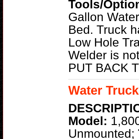
Tools/Optio
Gallon Water
Bed. Truck h
Low Hole Tra
Welder is n
PUT BACK 
Water Truck
DESCRIPTI
Model:
1,80
Unmounted;