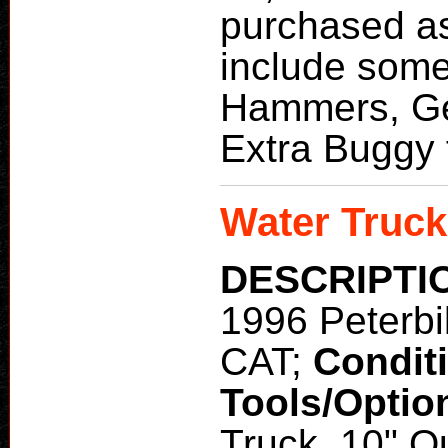
purchased as
include some
Hammers, Ge
Extra Buggy 
Water Truck
DESCRIPTI
1996 Peterbi
CAT;
Condit
Tools/Optio
Truck, 10" Q