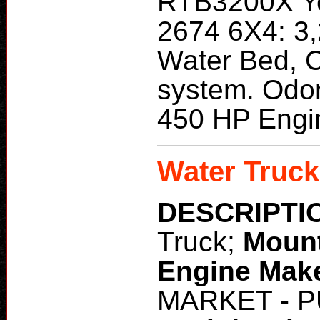
RTB3200X Ye
2674 6X4: 3,
Water Bed, C
system. Odo
450 HP Engi
Water Truck
DESCRIPTI
Truck;
Moun
Engine Mak
MARKET - 