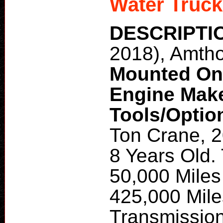
Water Truck
DESCRIPTI
2018), Amth
Mounted O
Engine Mak
Tools/Optio
Ton Crane, 2
8 Years Old.
50,000 Miles
425,000 Mile
Transmissio