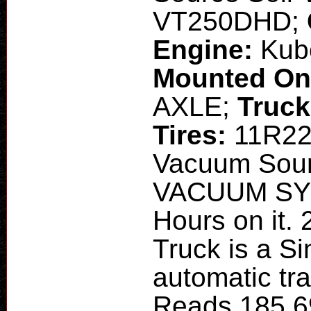
VT250DHD;
Engine:
Kub
Mounted O
AXLE;
Truck
Tires:
11R22
Vacuum Sou
VACUUM SYS
Hours on it. 
Truck is a Si
automatic tr
Reads 185,6