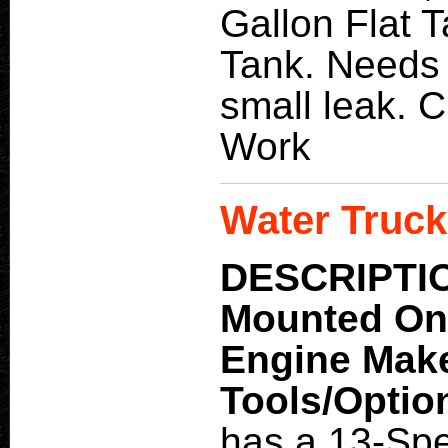
Gallon Flat 
Tank. Needs
small leak. 
Work
Water Truck
DESCRIPTI
Mounted O
Engine Mak
Tools/Optio
has a 13-Sp