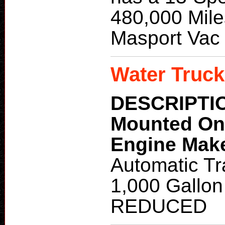
480,000 Mile
Masport Vac
Water Truck
DESCRIPTI
Mounted O
Engine Mak
Automatic Tr
1,000 Gallon
REDUCED