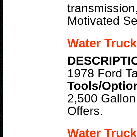
transmission,
Motivated Sel
Water Truck
DESCRIPTI
1978 Ford T
Tools/Optio
2,500 Gallon
Offers.
Water Truck