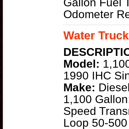
Gallon Fuel T
Odometer Re
Water Truck
DESCRIPTI
Model:
1,10
1990 IHC Sin
Make:
Diese
1,100 Gallon:
Speed Trans
Loop 50-500