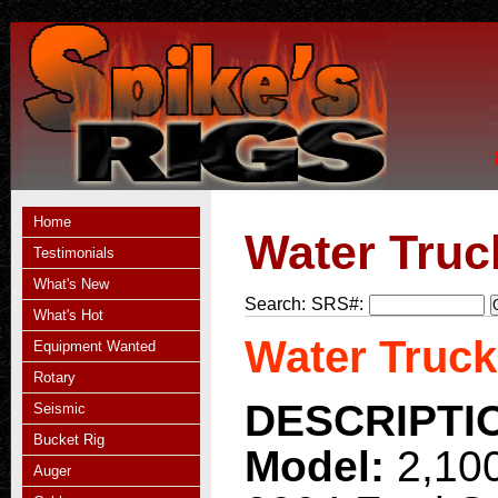
Home
Water Truc
Testimonials
What's New
Search:
SRS#:
What's Hot
Water Truck
Equipment Wanted
Rotary
DESCRIPTI
Seismic
Bucket Rig
Model:
2,10
Auger