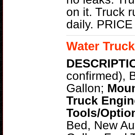
on it. Truck
daily. PRI
Water Truck
DESCRIPTI
confirmed), 
Gallon;
Moun
Truck Engi
Tools/Optio
Bed, New Aut