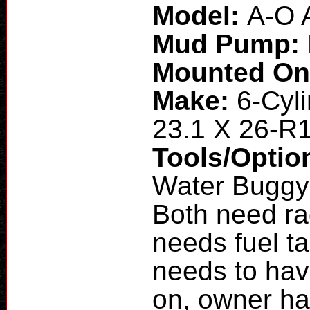
Model:
A-O 
Mud Pump:
Mounted O
Make:
6-Cyli
23.1 X 26-R
Tools/Optio
Water Buggy:
Both need ra
needs fuel t
needs to hav
on, owner ha