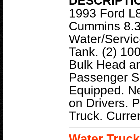
DESCRIPTI
1993 Ford L
Cummins 8.
Water/Servic
Tank. (2) 10
Bulk Head a
Passenger Si
Equipped. N
on Drivers. P
Truck. Curren
Water Truck