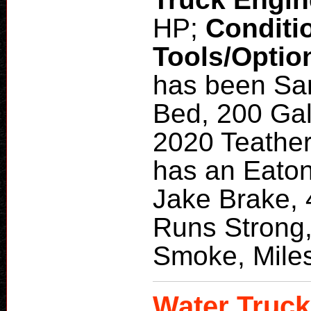
HP;
Conditi
Tools/Optio
has been San
Bed, 200 Gal
2020 Teather
has an Eaton
Jake Brake, 
Runs Strong,
Smoke, Mile
Water Truck