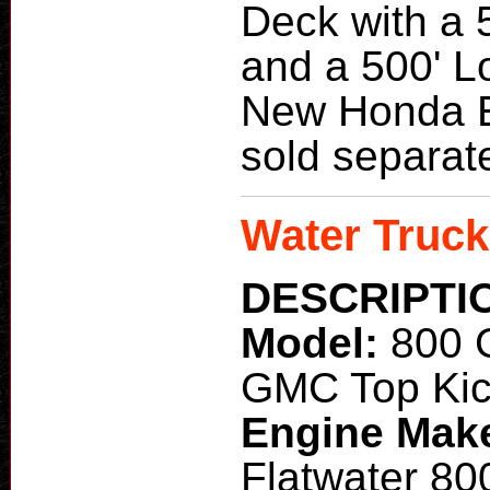
Deck with a 
and a 500' L
New Honda E
sold separate
Water Truck
DESCRIPTI
Model:
800 
GMC Top Kic
Engine Mak
Flatwater 80