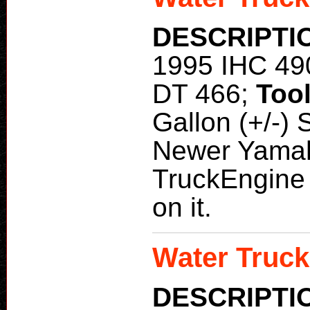
DESCRIPTI
1995 IHC 49
DT 466;
Too
Gallon (+/-)
Newer Yama
TruckEngine 
on it.
Water Truck
DESCRIPTI