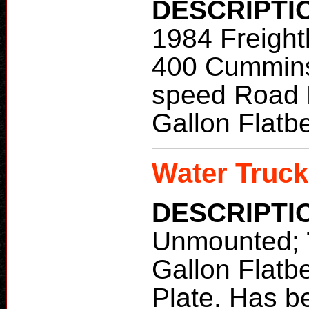
DESCRIPTI
1984 Freight
400 Cummin
speed Road 
Gallon Flatb
Water Truck
DESCRIPTI
Unmounted;
Gallon Flatb
Plate. Has b