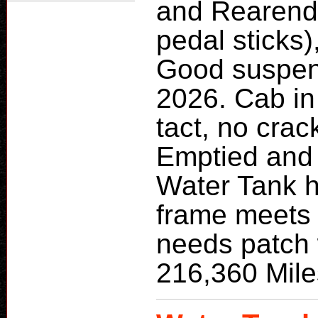
and Rearend
pedal sticks)
Good suspens
2026. Cab in 
tact, no crac
Emptied and
Water Tank h
frame meets 
needs patch 
216,360 Mile