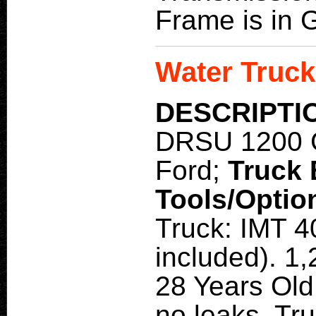
Frame is in 
Water Truck
DESCRIPTI
DRSU 1200 
Ford;
Truck
Tools/Optio
Truck: IMT 4
included). 1
28 Years Old
no leaks. Tru