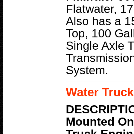
Flatwater, 17
Also has a 1
Top, 100 Gal
Single Axle 
Transmission
System.
Water Truck
DESCRIPTI
Mounted O
Truck Engi