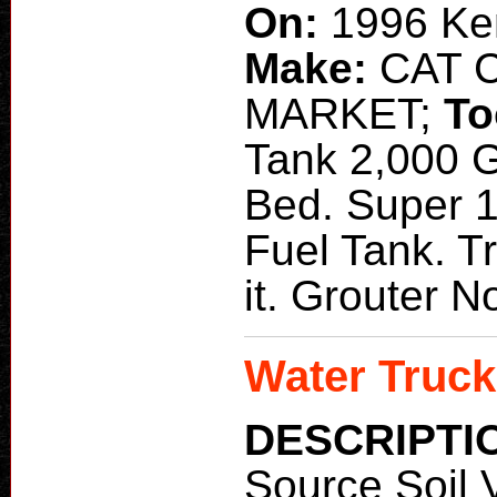
On:
1996 Ke
Make:
CAT 
MARKET;
To
Tank 2,000 G
Bed. Super 1
Fuel Tank. T
it. Grouter 
Water Truck
DESCRIPTI
Source Soil