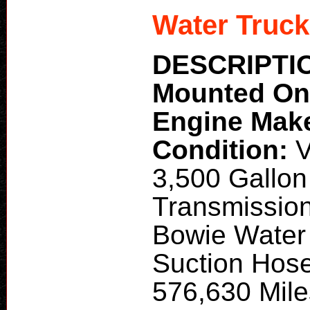
Water Truck
DESCRIPTI
Mounted O
Engine Mak
Condition:
V
3,500 Gallo
Transmission
Bowie Water 
Suction Hose
576,630 Miles