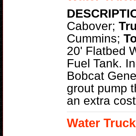
DESCRIPTI
Cabover;
Tr
Cummins;
To
20' Flatbed 
Fuel Tank. I
Bobcat Gener
grout pump t
an extra cost
Water Truck