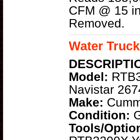
CFM @ 15 in
Removed.
Water Truck
DESCRIPTI
Model:
RTB
Navistar 26
Make:
Cummi
Condition:
G
Tools/Optio