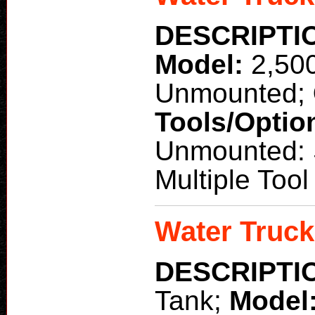
DESCRIPTI
Model:
2,50
Unmounted;
Tools/Optio
Unmounted: S
Multiple Too
Water Truck
DESCRIPTI
Tank;
Model