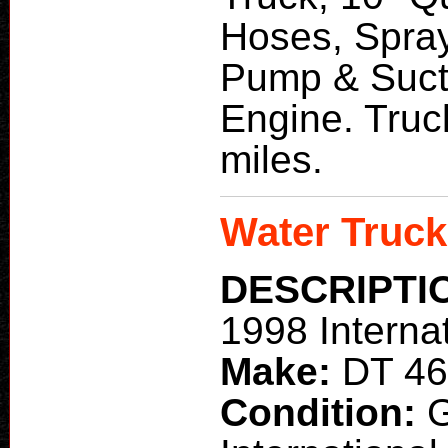
Hoses, Spray
Pump & Suct
Engine. Truc
miles.
Water Truck
DESCRIPTI
1998 Interna
Make:
DT 4
Condition: