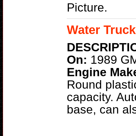
Picture.
Water Truck
DESCRIPTI
On:
1989 GM
Engine Mak
Round plasti
capacity. Au
base, can als