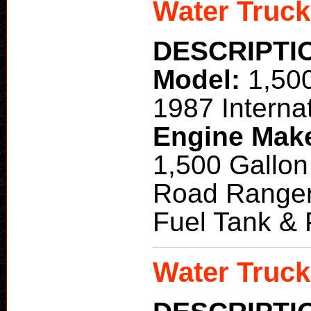
Water Truck
DESCRIPTI
Model:
1,50
1987 Interna
Engine Mak
1,500 Gallon
Road Ranger
Fuel Tank &
Water Truck