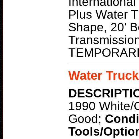
Internationa
Plus Water 
Shape, 20' B
Transmission
TEMPORARI
Water Truck
DESCRIPTI
1990 White/
Good;
Condi
Tools/Optio