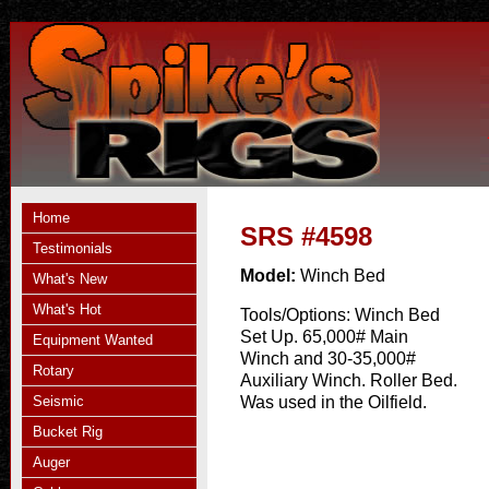
Home
SRS #4598
Testimonials
Model:
Winch Bed
What's New
What's Hot
Tools/Options:
Winch Bed
Set Up. 65,000# Main
Equipment Wanted
Winch and 30-35,000#
Rotary
Auxiliary Winch. Roller Bed.
Seismic
Was used in the Oilfield.
Bucket Rig
Auger