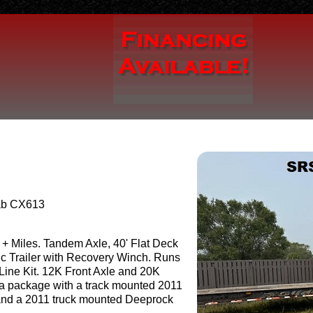
ab CX613
+ Miles. Tandem Axle, 40' Flat Deck
ic Trailer with Recovery Winch. Runs
ine Kit. 12K Front Axle and 20K
 a package with a track mounted 2011
nd a 2011 truck mounted Deeprock