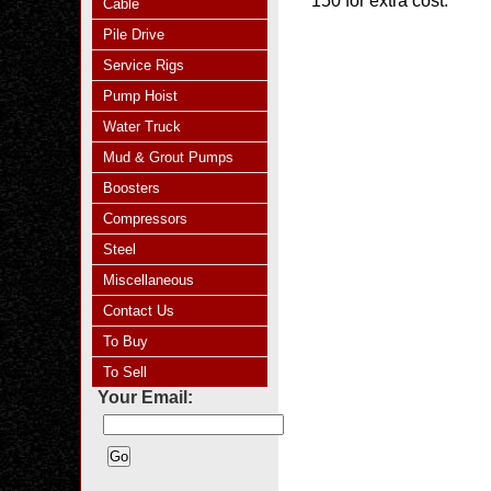
150 for extra cost.
Cable
Pile Drive
Service Rigs
Pump Hoist
Water Truck
Mud & Grout Pumps
Boosters
Compressors
Steel
Miscellaneous
Contact Us
To Buy
To Sell
Your Email: