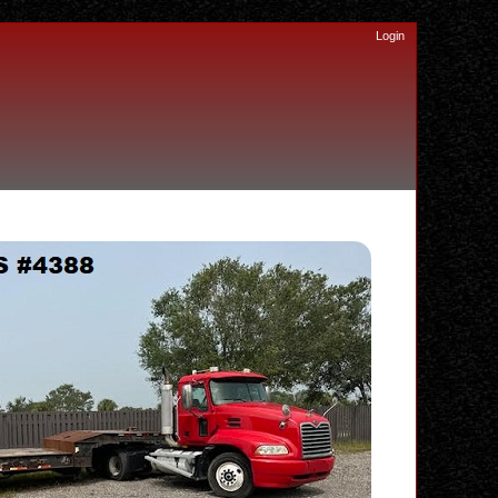
Login