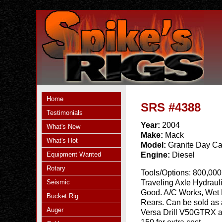
Home
SRS #4388
Testimonials
Year:
2004
What's New
Make:
Mack
What's Hot
Model:
Granite Day C
Equipment Wanted
Engine:
Diesel
Rotary
Tools/Options:
800,000 
Seismic
Traveling Axle Hydraul
Good. A/C Works, Wet L
Bucket Rig
Rears. Can be sold as
Auger
Versa Drill V50GTRX a