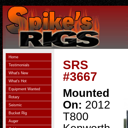
Home
SRS
Testimonials
#3667
What's New
What's Hot
Equipment Wanted
Mounted
Rotary
On:
2012
Seismic
T800
Bucket Rig
Auger