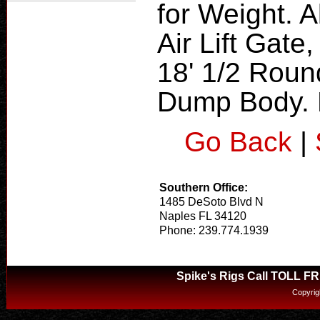
for Weight. 
Air Lift Gate
18' 1/2 Roun
Dump Body. H
Go Back
|
Southern Office:
1485 DeSoto Blvd N
Naples FL 34120
Phone: 239.774.1939
Spike's Rigs Call TOLL F
Copyrig