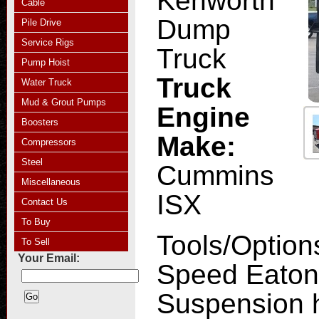
Kenworth
Cable
Dump
Pile Drive
Service Rigs
Truck
Pump Hoist
Truck
Water Truck
Mud & Grout Pumps
Engine
Boosters
Make:
Compressors
Steel
Cummins
Miscellaneous
ISX
Contact Us
To Buy
Tools/Option
To Sell
Your Email:
Speed Eaton 
Suspension 