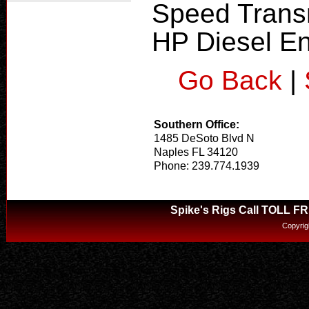
Speed Transm
HP Diesel En
Go Back
|
Southern Office:
1485 DeSoto Blvd N
Naples FL 34120
Phone: 239.774.1939
Spike's Rigs Call TOLL F
Copyrig