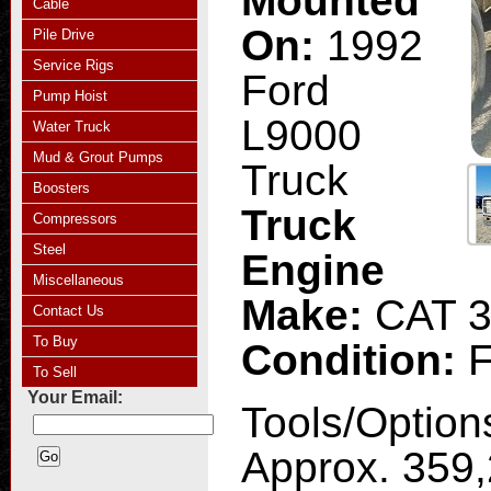
Mounted
Cable
On:
1992
Pile Drive
Service Rigs
Ford
Pump Hoist
L9000
Water Truck
Mud & Grout Pumps
Truck
Boosters
Truck
Compressors
Steel
Engine
Miscellaneous
Make:
CAT 
Contact Us
To Buy
Condition:
F
To Sell
Your Email:
Tools/Option
Approx. 359