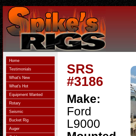
Home
SRS
Testimonials
#3186
What's New
What's Hot
Equipment Wanted
Make:
Rotary
Ford
Seismic
L9000
Bucket Rig
Auger