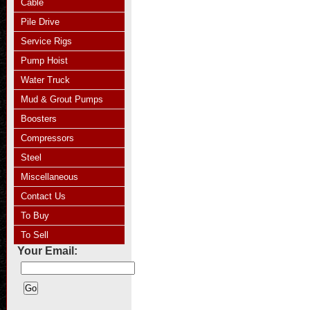
Cable
Pile Drive
Service Rigs
Pump Hoist
Water Truck
Mud & Grout Pumps
Boosters
Compressors
Steel
Miscellaneous
Contact Us
To Buy
To Sell
Your Email: