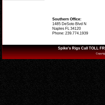
Southern Office:
1485 DeSoto Blvd N
Naples FL 34120
Phone: 239.774.1939
Spike's Rigs Call TOLL F
Copyrig