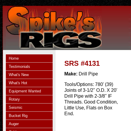
Home
SRS #4131
Testimonials
Make:
Drill Pipe
What's New
What's Hot
Tools/Options:
780' (39)
Joints of 3-1/2" O.D. X 20'
Equipment Wanted
Drill Pipe with 2-3/8" IF
Rotary
Threads. Good Condition,
Seismic
Little Use, Flats on Box
End.
Bucket Rig
Auger