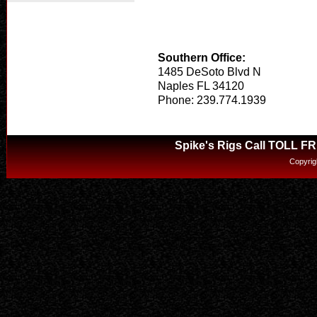
Southern Office:
1485 DeSoto Blvd N
Naples FL 34120
Phone: 239.774.1939
Spike's Rigs Call TOLL F
Copyrig