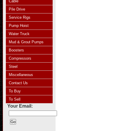
Cable
Pile Drive
Service Rigs
Pump Hoist
Water Truck
Mud & Grout Pumps
Boosters
Compressors
Steel
Miscellaneous
Contact Us
To Buy
To Sell
Your Email: