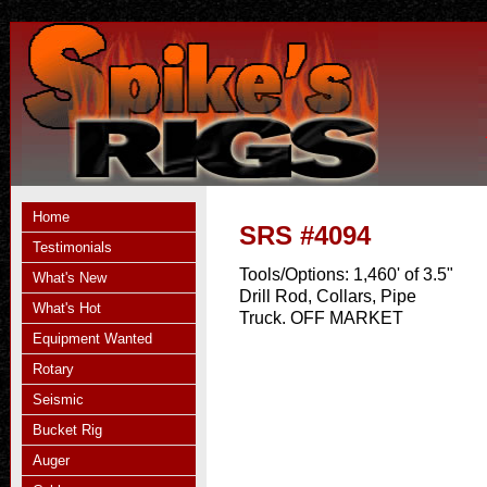
Home
SRS #4094
Testimonials
Tools/Options:
1,460' of 3.5"
What's New
Drill Rod, Collars, Pipe
What's Hot
Truck. OFF MARKET
Equipment Wanted
Rotary
Seismic
Bucket Rig
Auger