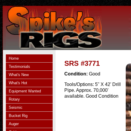
Home
SRS #3771
Testimonials
Condition:
Good
What's New
What's Hot
Tools/Options:
5" X 42' Drill
Pipe. Approx. 70,000'
Equipment Wanted
available. Good Condition
Rotary
Seismic
Bucket Rig
Auger