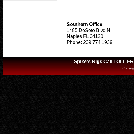
Southern Office:
1485 DeSoto Blvd N
Naples FL 34120
Phone: 239.774.1939
Spike's Rigs Call TOLL F
Copyrig