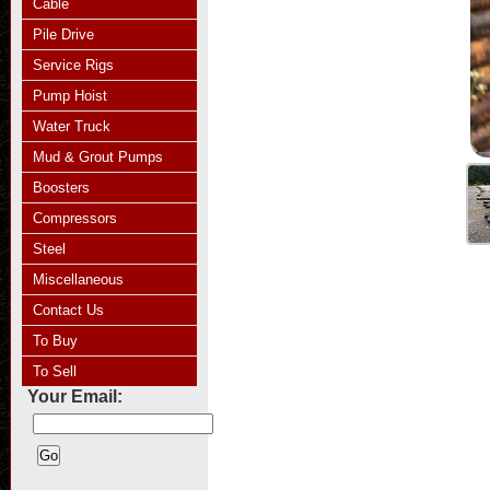
Cable
Pile Drive
Service Rigs
Pump Hoist
Water Truck
Mud & Grout Pumps
Boosters
Compressors
Steel
Miscellaneous
Contact Us
To Buy
To Sell
Your Email: