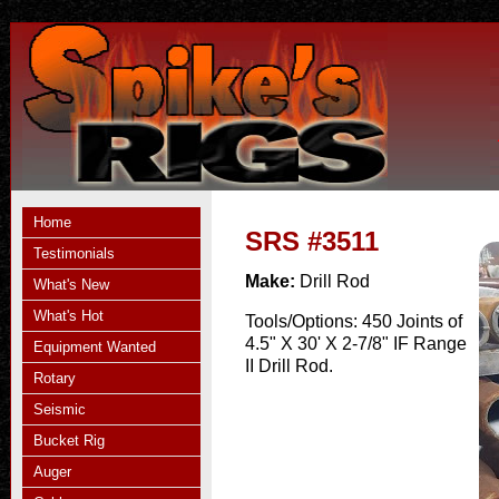
Home
SRS #3511
Testimonials
Make:
Drill Rod
What's New
What's Hot
Tools/Options:
450 Joints of
4.5" X 30' X 2-7/8" IF Range
Equipment Wanted
II Drill Rod.
Rotary
Seismic
Bucket Rig
Auger