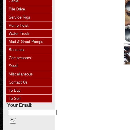
Cable
Pile Drive
Service Rigs
Pump Hoist
Water Truck
Mud & Grout Pumps
Boosters
Compressors
Steel
Miscellaneous
Contact Us
To Buy
To Sell
Your Email: