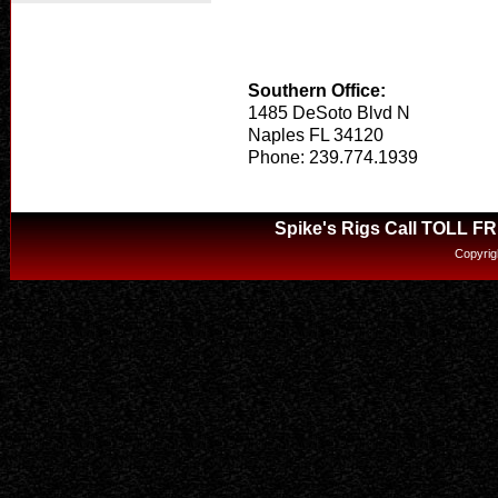
Southern Office:
1485 DeSoto Blvd N
Naples FL 34120
Phone: 239.774.1939
Spike's Rigs Call TOLL F
Copyrig