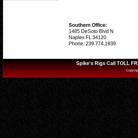
Southern Office:
1485 DeSoto Blvd N
Naples FL 34120
Phone: 239.774.1939
Spike's Rigs Call TOLL F
Copyrig