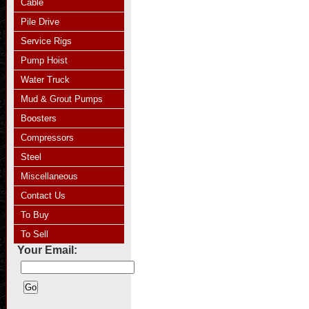
Cable
Pile Drive
Service Rigs
Pump Hoist
Water Truck
Mud & Grout Pumps
Boosters
Compressors
Steel
Miscellaneous
Contact Us
To Buy
To Sell
Your Email: