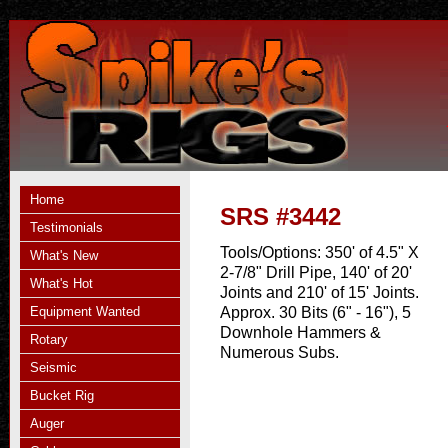
Home
SRS #3442
Testimonials
Tools/Options:
350' of 4.5" X
What's New
2-7/8" Drill Pipe, 140' of 20'
What's Hot
Joints and 210' of 15' Joints.
Equipment Wanted
Approx. 30 Bits (6" - 16"), 5
Downhole Hammers &
Rotary
Numerous Subs.
Seismic
Bucket Rig
Auger