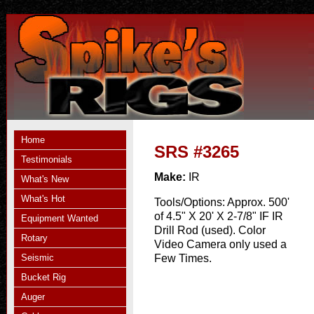
Home
SRS #3265
Testimonials
Make:
IR
What's New
What's Hot
Tools/Options:
Approx. 500'
of 4.5" X 20' X 2-7/8" IF IR
Equipment Wanted
Drill Rod (used). Color
Rotary
Video Camera only used a
Seismic
Few Times.
Bucket Rig
Auger