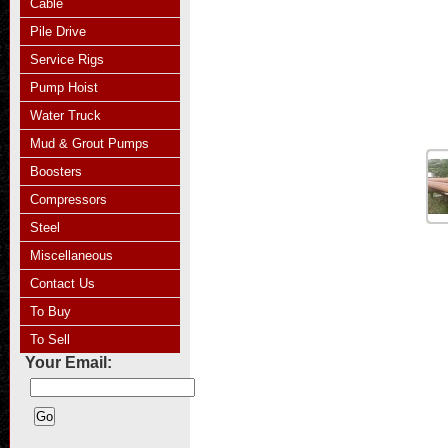
Cable
Pile Drive
Service Rigs
Pump Hoist
Water Truck
Mud & Grout Pumps
Boosters
Compressors
Steel
Miscellaneous
Contact Us
To Buy
To Sell
Your Email: