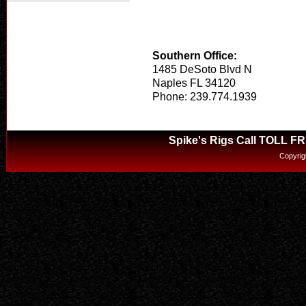
Southern Office:
1485 DeSoto Blvd N
Naples FL 34120
Phone: 239.774.1939
Spike's Rigs Call TOLL F
Copyrig