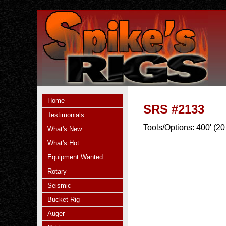
Home
SRS #2133
Testimonials
Tools/Options:
400' (20
What's New
What's Hot
Equipment Wanted
Rotary
Seismic
Bucket Rig
Auger