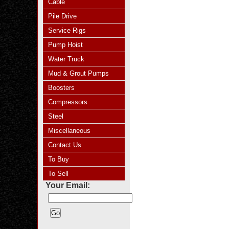
Cable
Pile Drive
Service Rigs
Pump Hoist
Water Truck
Mud & Grout Pumps
Boosters
Compressors
Steel
Miscellaneous
Contact Us
To Buy
To Sell
Your Email: