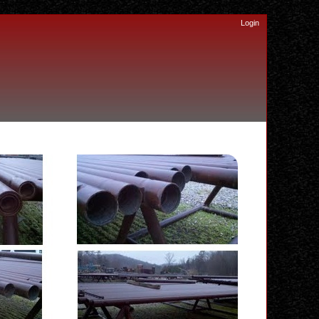
Login