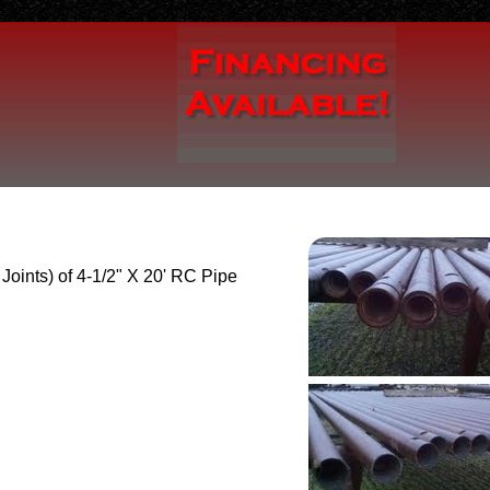
 Joints) of 4-1/2" X 20' RC Pipe