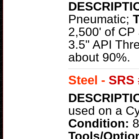
DESCRIPTI
Pneumatic;
2,500' of CP 
3.5" API Thr
about 90%.
Steel -
SRS 
DESCRIPTI
used on a C
Condition:
8
Tools/Optio