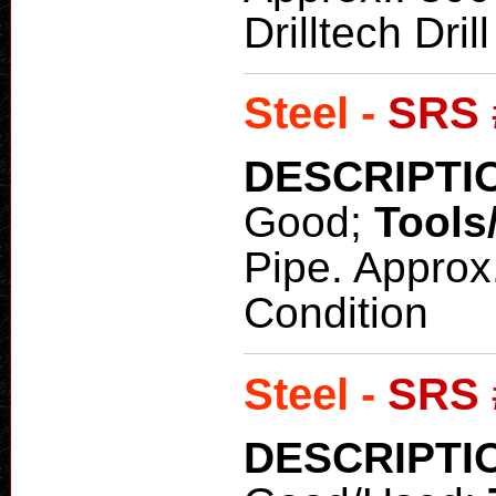
Drilltech Dri
Steel -
SRS 
DESCRIPTI
Good;
Tools
Pipe. Approx
Condition
Steel -
SRS 
DESCRIPTI