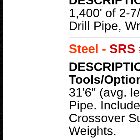
DESCRIPTI
1,400' of 2-
Drill Pipe, 
Steel -
SRS 
DESCRIPTI
Tools/Optio
31'6" (avg. l
Pipe. Include
Crossover Su
Weights.