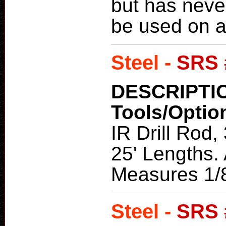
but has neve
be used on a
Steel -
SRS 
DESCRIPTI
Tools/Optio
IR Drill Rod,
25' Lengths. 
Measures 1/8
Steel -
SRS 