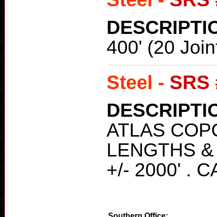
DESCRIPTI
400' (20 Join
Steel -
SRS 
DESCRIPTI
ATLAS COPC
LENGTHS & 
+/- 2000' .
Southern Office: