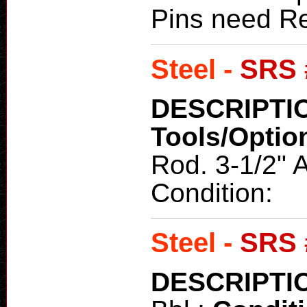
Pins need Re
Steel -
SRS 
DESCRIPTI
Tools/Optio
Rod. 3-1/2" 
Condition:
Steel -
SRS 
DESCRIPTI