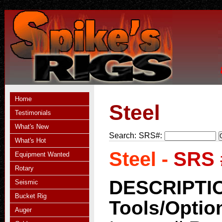
Home
Steel
Testimonials
What's New
Search:
SRS#:
What's Hot
Steel -
SRS 
Equipment Wanted
Rotary
DESCRIPTI
Seismic
Bucket Rig
Tools/Optio
Auger