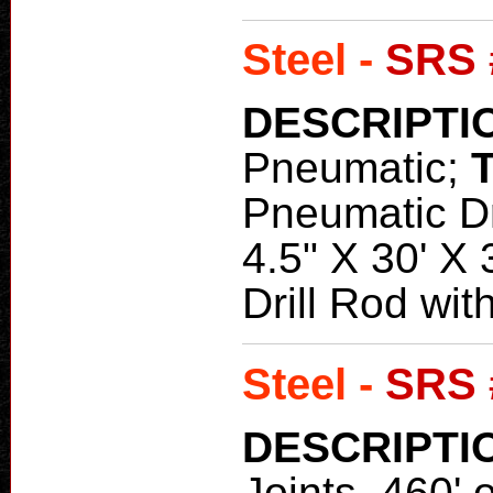
Steel -
SRS 
DESCRIPTI
Pneumatic;
Pneumatic Dri
4.5" X 30' X
Drill Rod with
Steel -
SRS 
DESCRIPTI
Joints, 460' 