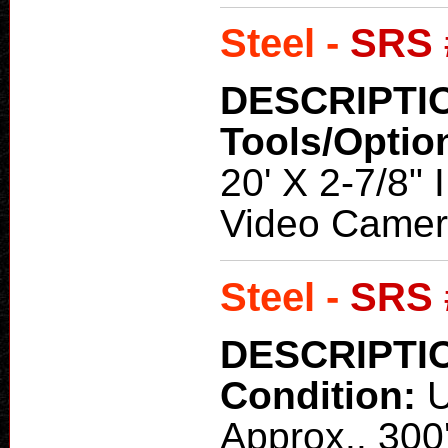
Steel -
SRS 
DESCRIPTI
Tools/Optio
20' X 2-7/8" 
Video Camer
Steel -
SRS 
DESCRIPTI
Condition:
Approx.. 300'