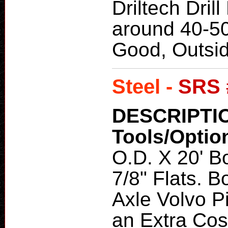
Driltech Drill
around 40-5
Good, Outsi
Steel -
SRS 
DESCRIPTI
Tools/Optio
O.D. X 20' Bo
7/8" Flats. 
Axle Volvo Pi
an Extra Cos