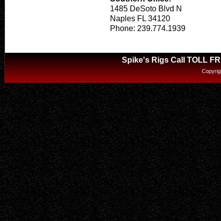
1485 DeSoto Blvd N
Naples FL 34120
Phone: 239.774.1939
Spike's Rigs Call TOLL F
Copyrig