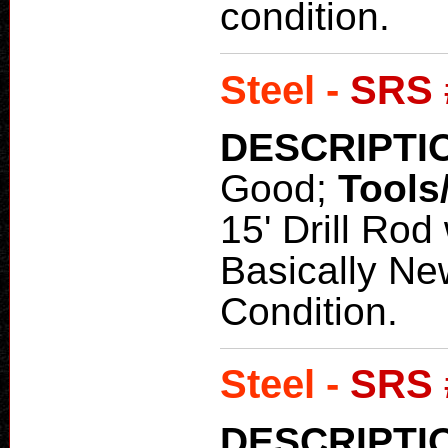
condition.
Steel -
SRS 
DESCRIPTI
Good;
Tools
15' Drill Rod
Basically Ne
Condition.
Steel -
SRS 
DESCRIPTI