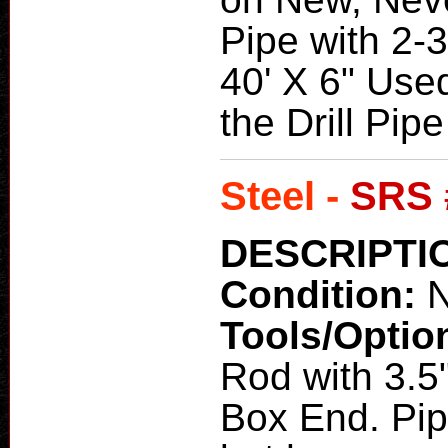
Pipe with 2-3
40' X 6" Used
the Drill Pipe
Steel -
SRS 
DESCRIPTI
Condition:
N
Tools/Optio
Rod with 3.5
Box End. Pip