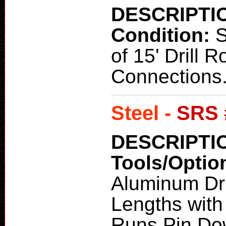
DESCRIPTI
Condition:
of 15' Drill R
Connections
Steel -
SRS 
DESCRIPTI
Tools/Optio
Aluminum Dri
Lengths with
Runs Pin Do