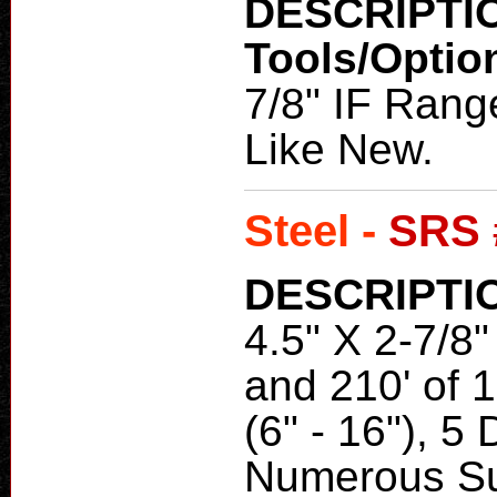
DESCRIPTI
Tools/Optio
7/8" IF Range
Like New.
Steel -
SRS 
DESCRIPTI
4.5" X 2-7/8" 
and 210' of 1
(6" - 16"), 
Numerous S