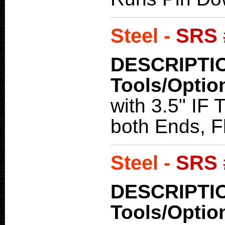
Steel -
SRS 
DESCRIPTI
Tools/Optio
with 3.5" IF
both Ends, Fl
Steel -
SRS 
DESCRIPTI
Tools/Optio