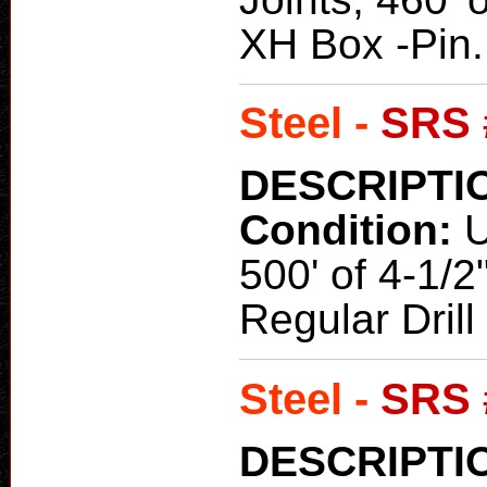
XH Box -Pin.
Steel -
SRS 
DESCRIPTI
Condition:
500' of 4-1/2
Regular Dril
Steel -
SRS 
DESCRIPTI