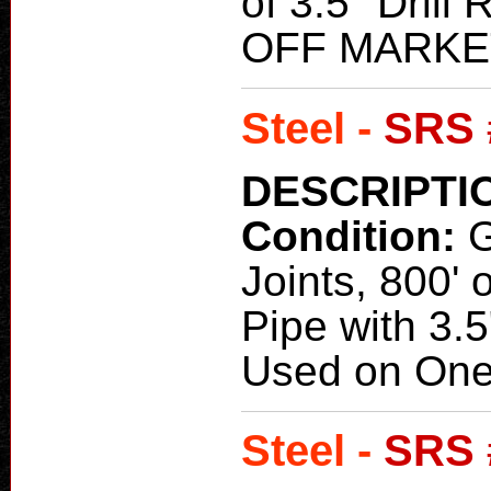
of 3.5" Drill
OFF MARKE
Steel -
SRS 
DESCRIPTI
Condition:
Joints, 800' o
Pipe with 3.
Used on One
Steel -
SRS 