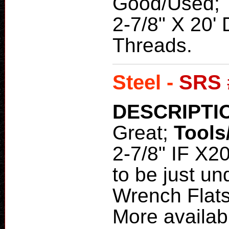
Good/Used;
2-7/8" X 20' 
Threads.
Steel -
SRS 
DESCRIPTI
Great;
Tools
2-7/8" IF X20
to be just u
Wrench Flats
More availab