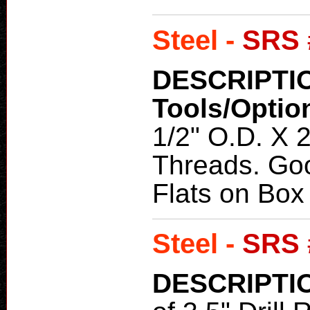
Steel -
SRS 
DESCRIPTI
Tools/Optio
1/2" O.D. X 2
Threads. Goo
Flats on Box
Steel -
SRS 
DESCRIPTI