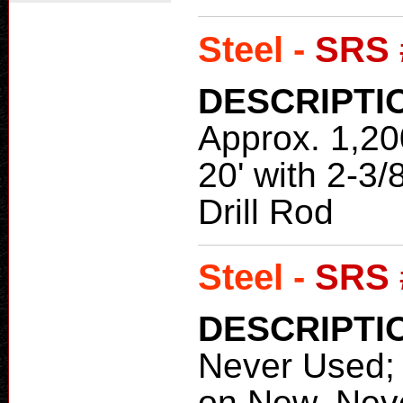
Steel -
SRS 
DESCRIPTI
Approx. 1,200
20' with 2-3
Drill Rod
Steel -
SRS 
DESCRIPTI
Never Used
on New, Neve