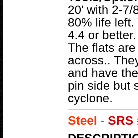
20' with 2-7/
80% life lef
4.4 or bette
The flats are
across.. The
and have the
pin side but s
cyclone.
Steel -
SRS 