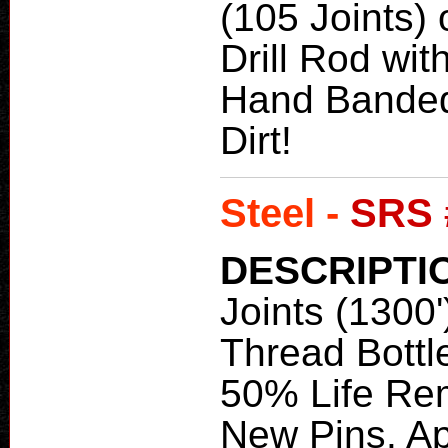
(105 Joints) 
Drill Rod wit
Hand Banded
Dirt!
Steel -
SRS 
DESCRIPTI
Joints (1300'
Thread Bottle
50% Life Re
New Pins. Ap