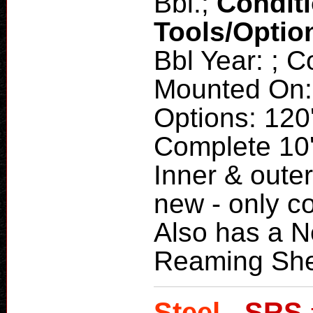
Bbl.;
Condit
Tools/Optio
Bbl Year: ; 
Mounted On: 
Options: 120'
Complete 10'
Inner & outer
new - only c
Also has a N
Reaming She
Steel -
SRS 