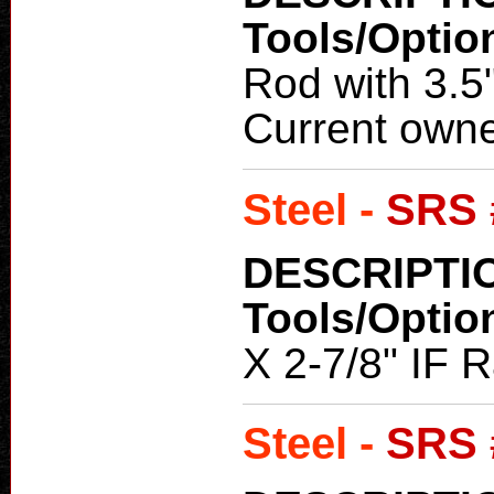
Tools/Optio
Rod with 3.5
Current owne
Steel -
SRS 
DESCRIPTI
Tools/Optio
X 2-7/8" IF R
Steel -
SRS 