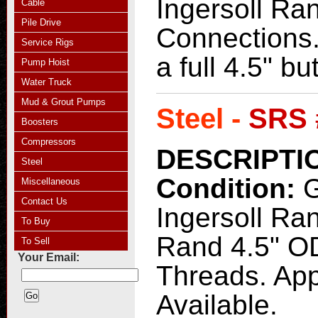
Ingersoll Ran
Cable
Pile Drive
Connections.
Service Rigs
a full 4.5" b
Pump Hoist
Water Truck
Mud & Grout Pumps
Steel -
SRS 
Boosters
Compressors
DESCRIPTI
Steel
Condition:
Miscellaneous
Contact Us
Ingersoll Ra
To Buy
Rand 4.5" OD 
To Sell
Your Email:
Threads. Appr
Available.