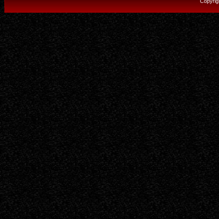
Copyrig