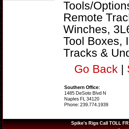
Tools/Option
Remote Trac
Winches, 3L
Tool Boxes, 
Tracks & Un
Go Back
|
Southern Office:
1485 DeSoto Blvd N
Naples FL 34120
Phone: 239.774.1939
Spike's Rigs Call TOLL F