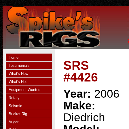
Home
SRS
Testimonials
#4426
What's New
What's Hot
Equipment Wanted
Year:
2006
Rotary
Make:
Seismic
Diedrich
Bucket Rig
Auger