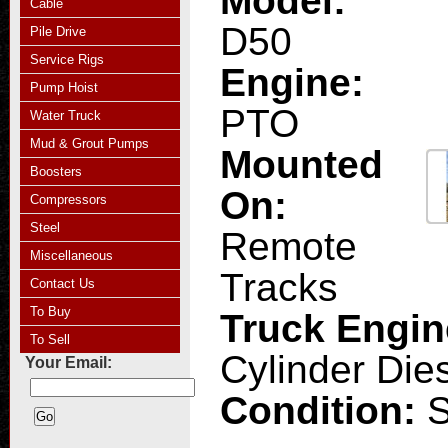
Model:
Cable
D50
Pile Drive
Service Rigs
Engine:
Pump Hoist
PTO
Water Truck
Mud & Grout Pumps
Mounted
Boosters
On:
Compressors
Steel
Remote
Miscellaneous
Tracks
Contact Us
To Buy
Truck Engi
To Sell
Cylinder Die
Your Email:
Condition: