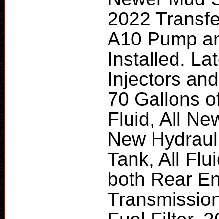
2022 Transfe
A10 Pump a
Installed. L
Injectors and
70 Gallons 
Fluid, All Ne
New Hydraulic
Tank, All Fl
both Rear En
Transmissio