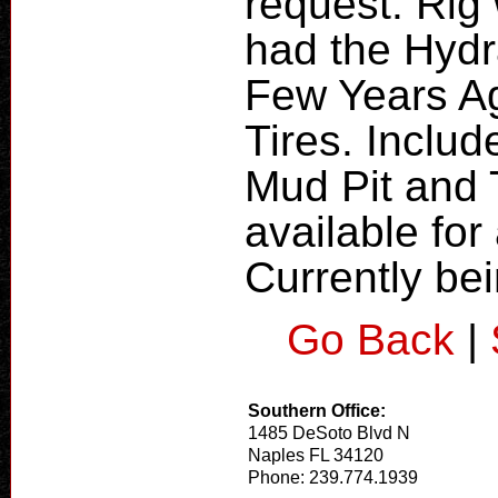
request. Ri
had the Hydr
Few Years Ag
Tires. Includ
Mud Pit and 
available fo
Currently bei
Go Back
|
Southern Office:
1485 DeSoto Blvd N
Naples FL 34120
Phone: 239.774.1939