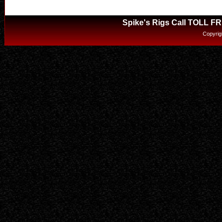
Spike's Rigs Call TOLL F
Copyrig