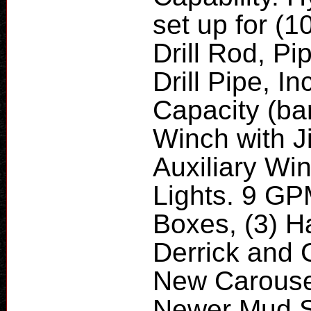
set up for (1
Drill Rod, P
Drill Pipe, I
Capacity (ba
Winch with J
Auxiliary Wi
Lights. 9 GPM
Boxes, (3) H
Derrick and 
New Carousel
Newer Mud S