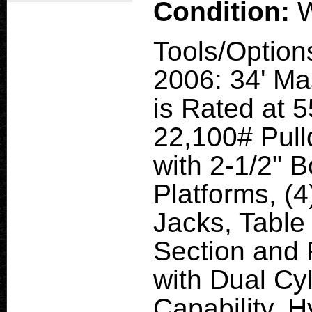
Condition:
W
Tools/Option
2006: 34' Ma
is Rated at 
22,100# Pul
with 2-1/2" 
Platforms, (4
Jacks, Table
Section and 
with Dual Cy
Capability. 