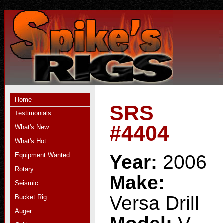
Home
SRS
Testimonials
#4404
What's New
What's Hot
Equipment Wanted
Year:
2006
Rotary
Make:
Seismic
Versa Drill
Bucket Rig
Auger