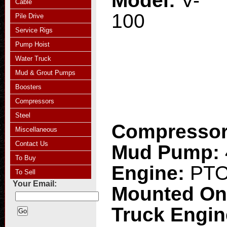
Model:
V-
Cable
100
Pile Drive
Service Rigs
Pump Hoist
Water Truck
Mud & Grout Pumps
Boosters
Compressors
Steel
Compresso
Miscellaneous
Contact Us
Mud Pump:
To Buy
Engine:
PT
To Sell
Your Email:
Mounted O
Truck Engi