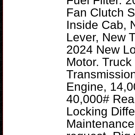
Fuel Filter.
Fan Clutch S
Inside Cab, 
Lever, New T
2024 New Lo
Motor. Truck
Transmissio
Engine, 14,0
40,000# Rear
Locking Diff
Maintenance 