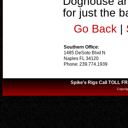
Doghouse and
for just the b
Go Back
|
Southern Office:
1485 DeSoto Blvd N
Naples FL 34120
Phone: 239.774.1939
Spike's Rigs Call TOLL F
Copyrig