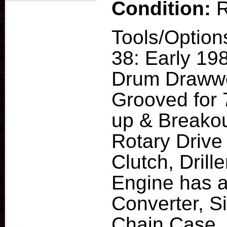
Condition:
R
Tools/Option
38: Early 19
Drum Drawwor
Grooved for 7
up & Breakou
Rotary Drive
Clutch, Drill
Engine has a
Converter, 
Chain Case, 