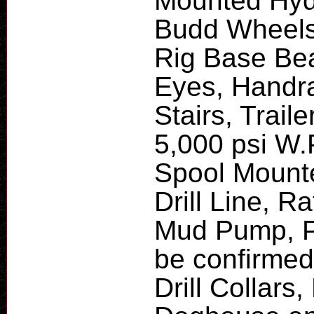
Mounted Hydr
Budd Wheels,
Rig Base Beam
Eyes, Handra
Stairs, Traile
5,000 psi W
Spool Mounte
Drill Line, 
Mud Pump, P
be confirmed)
Drill Collars