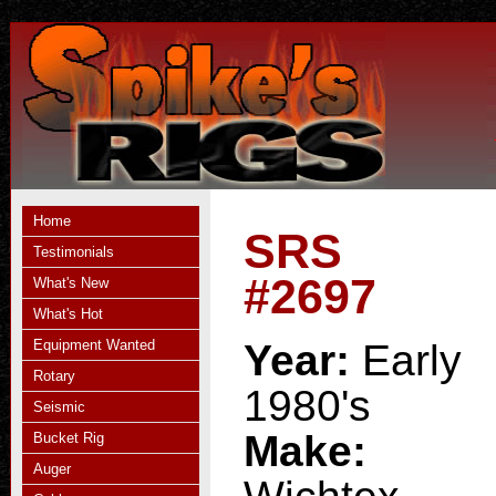
Home
SRS
Testimonials
#2697
What's New
What's Hot
Equipment Wanted
Year:
Early
Rotary
1980's
Seismic
Make:
Bucket Rig
Auger