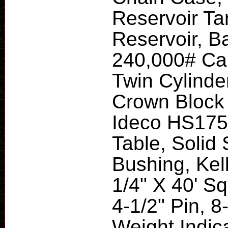
Reservoir Ta
Reservoir, Ba
240,000# Cap
Twin Cylinder
Crown Block
Ideco HS175 
Table, Solid
Bushing, Kell
1/4" X 40' S
4-1/2" Pin, 8
Weight Indic