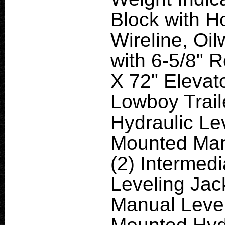
Block with H
Wireline, Oil
with 6-5/8" R
X 72" Elevat
Lowboy Trail
Hydraulic Lev
Mounted Manu
(2) Intermed
Leveling Jac
Manual Level