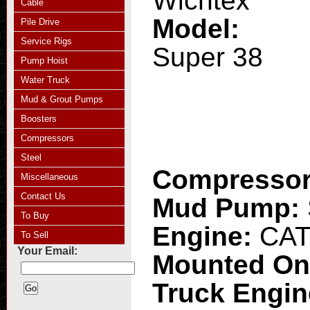
Wichtex
Cable
Model:
Pile Drive
Service Rigs
Super 38
Pump Hoist
Water Truck
Mud & Grout Pumps
Boosters
Compressors
Steel
Compresso
Miscellaneous
Contact Us
Mud Pump:
To Buy
Engine:
CAT
To Sell
Your Email:
Mounted O
Truck Engi