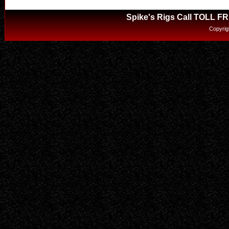
Spike's Rigs Call TOLL F
Copyrig