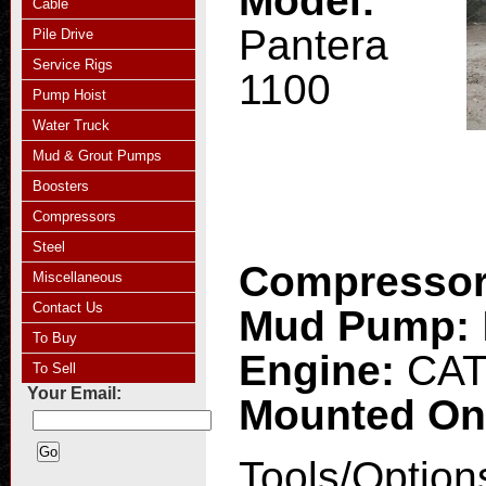
Model:
Cable
Pantera
Pile Drive
Service Rigs
1100
Pump Hoist
Water Truck
Mud & Grout Pumps
Boosters
Compressors
Steel
Compresso
Miscellaneous
Contact Us
Mud Pump:
To Buy
Engine:
CAT
To Sell
Your Email:
Mounted O
Tools/Option