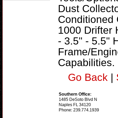
Dust Collecto
Conditioned
1000 Drifter
- 3.5" - 5.5"
Frame/Engine
Capabilities.
Go Back
|
Southern Office:
1485 DeSoto Blvd N
Naples FL 34120
Phone: 239.774.1939