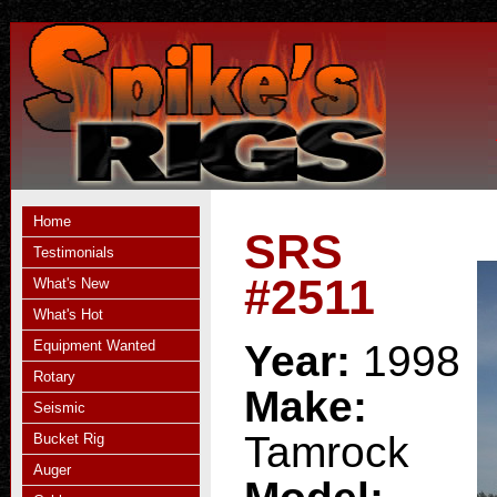
Home
SRS
Testimonials
#2511
What's New
What's Hot
Equipment Wanted
Year:
1998
Rotary
Make:
Seismic
Tamrock
Bucket Rig
Auger