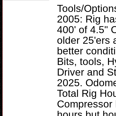
Tools/Option
2005: Rig ha
400' of 4.5" 
older 25'ers 
better condi
Bits, tools,
Driver and Sta
2025. Odome
Total Rig Ho
Compressor h
hours but ho