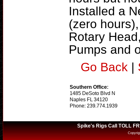
Installed a 
(zero hours)
Rotary Head,
Pumps and 
Go Back
|
Southern Office:
1485 DeSoto Blvd N
Naples FL 34120
Phone: 239.774.1939
Spike's Rigs Call TOLL F
Copyrig