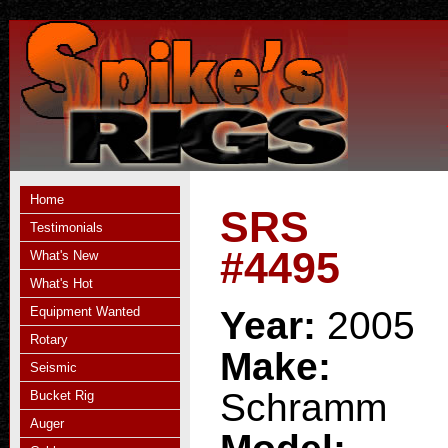
Home
SRS
Testimonials
#4495
What's New
What's Hot
Equipment Wanted
Year:
2005
Rotary
Make:
Seismic
Schramm
Bucket Rig
Auger