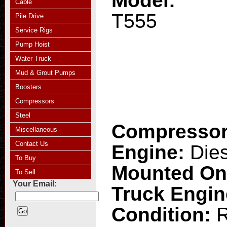
Model:
Cable
T555
Pile Drive
Service Rigs
Pump Hoist
Water Truck
Mud & Grout Pumps
Boosters
Compressors
Steel
Compresso
Miscellaneous
Contact Us
Engine:
Die
To Buy
Mounted O
To Sell
Your Email:
Truck Engi
Condition:
R