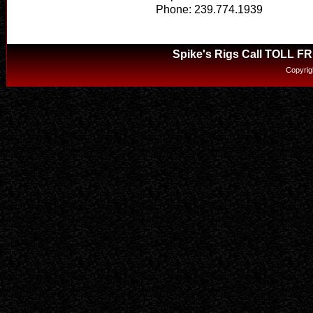
Phone: 239.774.1939
Spike's Rigs Call TOLL F
Copyrig