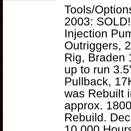
Tools/Option
2003: SOLD!
Injection Pu
Outriggers, 
Rig, Braden 
up to run 3.5
Pullback, 1
was Rebuilt 
approx. 180
Rebuild. Dec
10,000 Hours