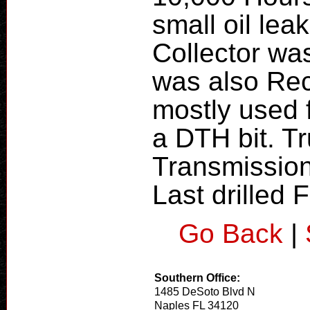
small oil lea
Collector wa
was also Re
mostly used f
a DTH bit. Tr
Transmission
Last drilled
Go Back
|
Southern Office:
1485 DeSoto Blvd N
Naples FL 34120