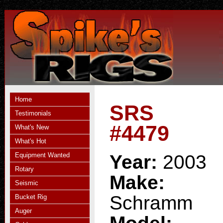
Home
SRS
Testimonials
#4479
What's New
What's Hot
Equipment Wanted
Year:
2003
Rotary
Make:
Seismic
Schramm
Bucket Rig
Auger