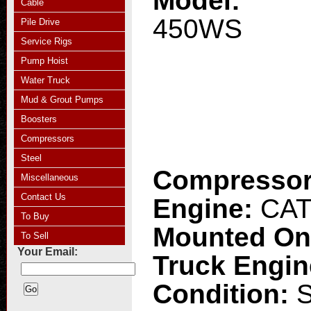
Model:
Cable
450WS
Pile Drive
Service Rigs
Pump Hoist
Water Truck
Mud & Grout Pumps
Boosters
Compressors
Steel
Compresso
Miscellaneous
Contact Us
Engine:
CAT
To Buy
Mounted O
To Sell
Your Email:
Truck Engi
Condition: