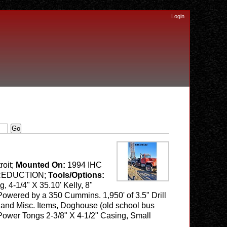
Login
roit;
Mounted On:
1994 IHC
E REDUCTION;
Tools/Options:
 4-1/4" X 35.10' Kelly, 8"
Powered by a 350 Cummins. 1,950' of 3.5" Drill
ipe and Misc. Items, Doghouse (old school bus
 Power Tongs 2-3/8" X 4-1/2" Casing, Small