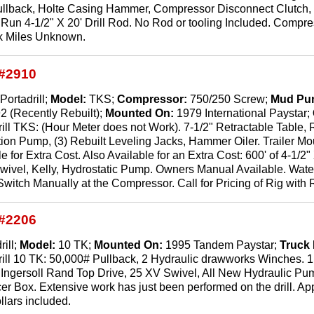
ullback, Holte Casing Hammer, Compressor Disconnect Clutch, R
to Run 4-1/2" X 20' Drill Rod. No Rod or tooling Included. Com
ck Miles Unknown.
#2910
Portadrill;
Model:
TKS;
Compressor:
750/250 Screw;
Mud Pu
2 (Recently Rebuilt);
Mounted On:
1979 International Paystar;
ill TKS: (Hour Meter does not Work). 7-1/2" Retractable Table, Re
tion Pump, (3) Rebuilt Leveling Jacks, Hammer Oiler. Trailer
 for Extra Cost. Also Available for an Extra Cost: 600' of 4-1/2
Swivel, Kelly, Hydrostatic Pump. Owners Manual Available. Wat
itch Manually at the Compressor. Call for Pricing of Rig with 
#2206
rill;
Model:
10 TK;
Mounted On:
1995 Tandem Paystar;
Truck
rill 10 TK: 50,000# Pullback, 2 Hydraulic drawworks Winches. 
Ingersoll Rand Top Drive, 25 XV Swivel, All New Hydraulic Pum
r Box. Extensive work has just been performed on the drill. Approx
ollars included.