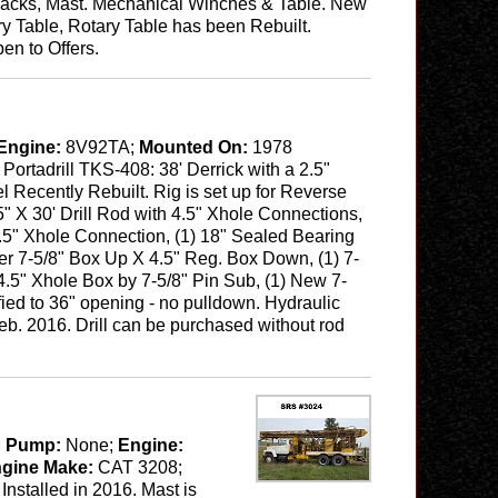
, Jacks, Mast. Mechanical Winches & Table. New
y Table, Rotary Table has been Rebuilt.
en to Offers.
Engine:
8V92TA;
Mounted On:
1978
:
Portadrill TKS-408: 38' Derrick with a 2.5"
el Recently Rebuilt. Rig is set up for Reverse
5" X 30' Drill Rod with 4.5" Xhole Connections,
 4.5" Xhole Connection, (1) 18" Sealed Bearing
r 7-5/8" Box Up X 4.5" Reg. Box Down, (1) 7-
 4.5" Xhole Box by 7-5/8" Pin Sub, (1) New 7-
fied to 36" opening - no pulldown. Hydraulic
b. 2016. Drill can be purchased without rod
 Pump:
None;
Engine:
ngine Make:
CAT 3208;
stalled in 2016. Mast is