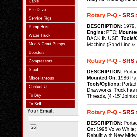
Cable
Pile Drive
Rotary P-Q -
SRS 
Service Rigs
DESCRIPTION:
1979, 
Pump Hoist
Engine:
PTO;
Mounte
Water Truck
BACK IN USE;
Tools/
Mud & Grout Pumps
Machine (Sand Line & Ke
Boosters
Rotary P-Q -
SRS 
Compressors
Steel
DESCRIPTION:
Portad
Mounted On:
1986 Pa
Miscellaneous
Tools/Options:
Portad
Contact Us
Drawworks. Truck has a
To Buy
Threads, (4 -15' Joints 
To Sell
Your Email:
Rotary P-Q -
SRS 
DESCRIPTION:
Portad
On:
1995 Volvo White
Rebuilt with New Midway