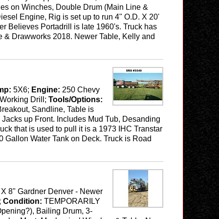
tches on Winches, Double Drum (Main Line &
el Engine, Rig is set up to run 4" O.D. X 20'
r Believes Portadrill is late 1960's. Truck has
ble & Drawworks 2018. Newer Table, Kelly and
mp:
5X6;
Engine:
250 Chevy
Working Drill;
Tools/Options:
Breakout, Sandline, Table is
ng Jacks up Front. Includes Mud Tub, Desanding
ck that is used to pull it is a 1973 IHC Transtar
50 Gallon Water Tank on Deck. Truck is Road
" X 8" Gardner Denver - Newer
;
Condition:
TEMPORARILY
 Opening?), Bailing Drum, 3-