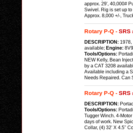
approx. 29', 40,000# P
Swivel. Rig is set up 
Approx. 8,000 +/-, Tru
Rotary P-Q -
SRS 
DESCRIPTION:
1978, 
available;
Engine:
8V9
Tools/Options:
Portadr
NEW Kelly, Bean Injec
by a CAT 3208 available
Available including a 
Needs Repaired. Can Sw
Rotary P-Q -
SRS 
DESCRIPTION:
Portad
Tools/Options:
Portad
Tugger Winch. 4-Motor 
days of work. New Spice
Collar, (4) 32' X 4.5" C