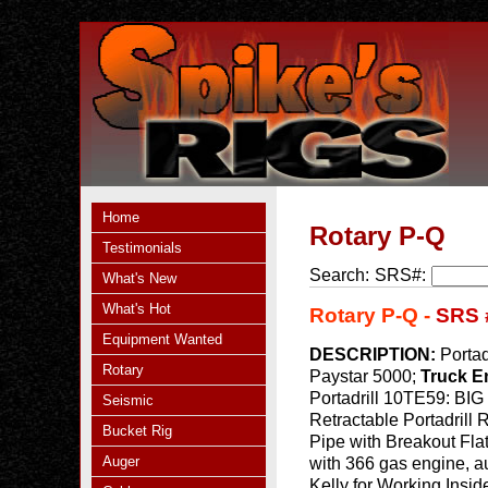
Home
Rotary P-Q
Testimonials
Search:
SRS#:
What's New
What's Hot
Rotary P-Q -
SRS 
Equipment Wanted
DESCRIPTION:
Portad
Rotary
Paystar 5000;
Truck E
Portadrill 10TE59: BIG
Seismic
Retractable Portadrill
Bucket Rig
Pipe with Breakout Flat
Auger
with 366 gas engine, a
Kelly for Working Insid