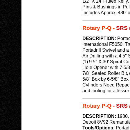
1/2" X 24' Fluted Kell
Pins & Bushings in Pul
Includes Approx. 480' o
Rotary P-Q -
SRS 
DESCRIPTION:
Portad
International F5050;
Tr
Portadrill Swivel and a
Air Drilling with a 4.5
(1) 9.5" X 30' Spiral C
Hole Opener with 7-5/8
7/8" Sealed Roller Bit,
5/8" Box by 6-5/8" Box 
Cylinders Need Repacke
and tooling for a lesse
Rotary P-Q -
SRS 
DESCRIPTION:
1980, 
Detroit 8V92 Remanufa
Tools/Options:
Portad