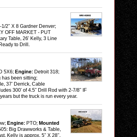
-1/2" X 8 Gardner Denver;
Y OFF MARKET - PUT
ary Table, 26' Kelly, 3 Line
eady to Drill.
D 5X6;
Engine:
Detroit 318;
 has been sitting;
e, 37' Derrick, Cable
es 300' of 4.5" Drill Rod with 2-7/8" IF
years but the truck is run every year.
ow;
Engine:
PTO;
Mounted
 505: Big Drawworks & Table,
, Kelly is approx. 5" X 28'',