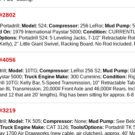
#2802
Portadrill;
Model:
524;
Compressor:
256 LeRoi;
Mud Pump:
5
d On:
1979 International Paystar 5000;
Condition:
CURRENTL
Options:
Portadrill 524: 5 Leveling Jacks, 7-1/2" Retractable Rot
lly), 2" Little Giant Swivel, Racking Board. No Rod Included. R
#4056
rill;
Model:
10TG;
Compressor:
LeRoi 256 S2;
Mud Pump:
G
ystar 5000;
Truck Engine Make:
300 Cummins;
Condition:
Rig
rill 10TG: Kelly Bar, 5-Speed Transmission, 10" Retractable Tabl
n 8L Transmission, 20,000# Front Axle and 46,000# Rears. Includ
and 12 that are 20' lengths). Rig has been sitting for approx. 6-8 
#3219
rill;
Model:
TK 505;
Compressor:
None;
Mud Pump:
See Bel
;
Truck Engine Make:
CAT 3126;
Tools/Options:
Portadrill TK
 1700 Air Drawworks (new cable, air clutches), approx. 40' Mast