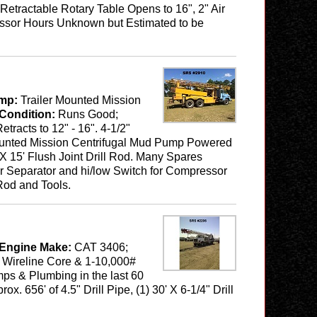
etractable Rotary Table Opens to 16", 2" Air
pressor Hours Unknown but Estimated to be
mp:
Trailer Mounted Mission
Condition:
Runs Good;
tracts to 12" - 16". 4-1/2"
 Mounted Mission Centrifugal Mud Pump Powered
" X 15' Flush Joint Drill Rod. Many Spares
er Separator and hi/low Switch for Compressor
Rod and Tools.
 Engine Make:
CAT 3406;
1 Wireline Core & 1-10,000#
ps & Plumbing in the last 60
. 656' of 4.5" Drill Pipe, (1) 30' X 6-1/4" Drill