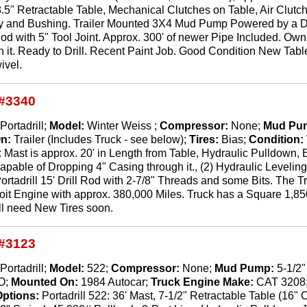
 8.5" Retractable Table, Mechanical Clutches on Table, Air Clu
 and Bushing. Trailer Mounted 3X4 Mud Pump Powered by a Dies
Rod with 5" Tool Joint. Approx. 300' of newer Pipe Included. Owne
n it. Ready to Drill. Recent Paint Job. Good Condition New Ta
ivel.
#3340
Portadrill;
Model:
Winter Weiss ;
Compressor:
None;
Mud Pu
On:
Trailer (Includes Truck - see below);
Tires:
Bias;
Condition:
: Mast is approx. 20' in Length from Table, Hydraulic Pulldown, 
pable of Dropping 4" Casing through it., (2) Hydraulic Leveli
ortadrill 15' Drill Rod with 2-7/8" Threads and some Bits. The Tru
it Engine with approx. 380,000 Miles. Truck has a Square 1,8
ll need New Tires soon.
#3123
Portadrill;
Model:
522;
Compressor:
None;
Mud Pump:
5-1/2
O;
Mounted On:
1984 Autocar;
Truck Engine Make:
CAT 3208
Options:
Portadrill 522: 36' Mast, 7-1/2" Retractable Table (16"