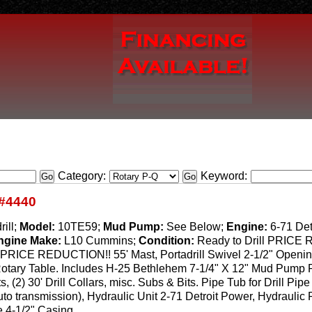
Category:
Keyword:
#4440
rill;
Model:
10TE59;
Mud Pump:
See Below;
Engine:
6-71 Det
ngine Make:
L10 Cummins;
Condition:
Ready to Drill PRIC
 PRICE REDUCTION!! 55' Mast, Portadrill Swivel 2-1/2" Opening,
 Rotary Table. Includes H-25 Bethlehem 7-1/4" X 12" Mud Pump 
s, (2) 30' Drill Collars, misc. Subs & Bits. Pipe Tub for Drill P
uto transmission), Hydraulic Unit 2-71 Detroit Power, Hydraulic
e 4-1/2" Casing.