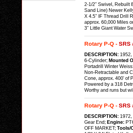
2-1/2" Swivel, Rebuilt
Sand Line) Newer Kelly
X 4.5" IF Thread Drill 
approx. 60,000 Miles o
3" Little Giant Water Sw
Rotary P-Q -
SRS 
DESCRIPTION:
1952, 
6-Cylinder;
Mounted 
Portadrill Winter Weiss
Non-Retractable and Ca
Cone, approx. 400' of P
Powered by a 318 Detro
Worthy and runs but wi
Rotary P-Q -
SRS 
DESCRIPTION:
1972, 
Gear End;
Engine:
PT
OFF MARKET;
Tools/