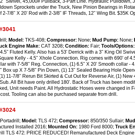
y, 2" Swivel, 45,000# Pullback, 3-Part Line. Hydraulic Pulldown
ldown Sprockets under the Truck, New Pinion Bearings in Rotar
f 2-7/8" X 20' Rod with 2-3/8" IF Threads, 12" Wing Bit. $35K Op
#3041
rill;
Model:
TKS-408;
Compressor:
None;
Mud Pump:
None;
uck Engine Make:
CAT 3208;
Condition:
Fair;
Tools/Options
 4.5" Fluted Kelly. Also has a 53' Derrick with a 3" King Oil Swiv
" Square Kelly - 4.5" Xhole Connection. Rig comes with 690' of 4.
ollar with 7-5/8" Reg. Connection, (1) 6.5" X 20' Smooth collar -
" Box up X 7-5/8" Pin Down, (1) 13" Sealed Bearing Hole Opene
 (1) 11-7/8" Rerun Bit Skirted & Cut Out for Reverse Air, (1) New
Sub. All Bit have only drilled 180'. Back of Truck has been modi
d, Unit needs Paint. All Hydrostatic Hoses were changed in Fe
r cost. Tooling can also be purchased separate from drill.
#3024
Portadrill;
Model:
TLS 472;
Compressor:
850/350 Sullair;
Mud
ctured Installed 2016;
Mounted On:
1980 Ford 8000;
Truck E
rill TLS 472: PRICE REDUCED! Remanufactured Deck Engine In