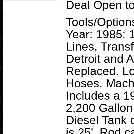
Deal Open to
Tools/Option
Year: 1985: 
Lines, Trans
Detroit and 
Replaced. Lo
Hoses. Mach
Includes a 1
2,200 Gallon
Diesel Tank 
is 25', Rod 