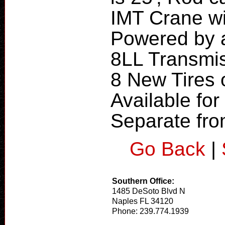
IMT Crane w
Powered by 
8LL Transmis
8 New Tires o
Available for 
Separate fro
Go Back
|
Southern Office:
1485 DeSoto Blvd N
Naples FL 34120
Phone: 239.774.1939