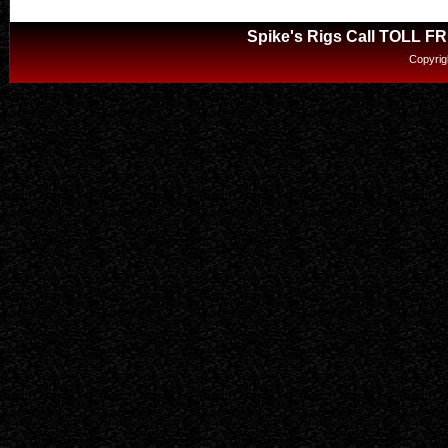
Spike's Rigs Call TOLL F
Copyrig