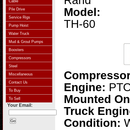
Rand
Cable
Model:
Pile Drive
Service Rigs
TH-60
Pump Hoist
Water Truck
Mud & Grout Pumps
Boosters
Compressors
Steel
Compresso
Miscellaneous
Contact Us
Engine:
PT
To Buy
Mounted O
To Sell
Your Email:
Truck Engi
Condition:
W