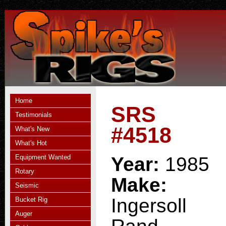
Home
SRS
Testimonials
#4518
What's New
What's Hot
Equipment Wanted
Year:
1985
Rotary
Make:
Seismic
Ingersoll
Bucket Rig
Auger