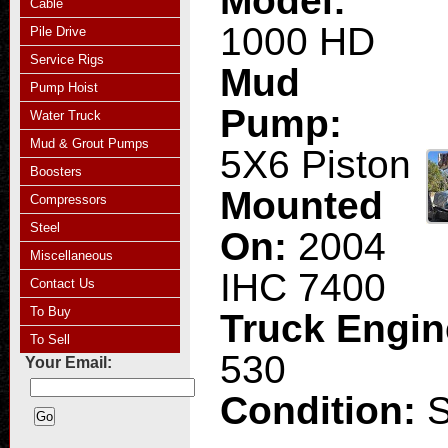
Model:
Cable
1000 HD
Pile Drive
Service Rigs
Mud
Pump Hoist
Pump:
Water Truck
Mud & Grout Pumps
5X6 Piston
Boosters
Mounted
Compressors
Steel
On:
2004
Miscellaneous
IHC 7400
Contact Us
To Buy
Truck Engi
To Sell
530
Your Email:
Condition: