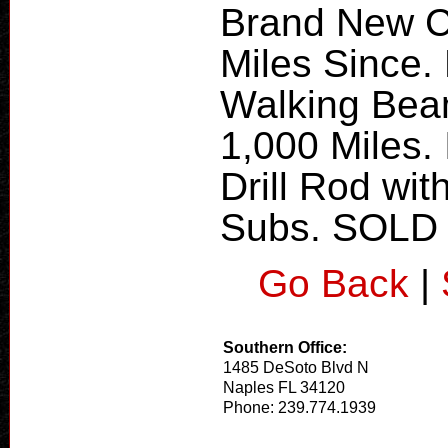
Brand New Cl
Miles Since. 
Walking Bea
1,000 Miles. 
Drill Rod wit
Subs. SOLD
Go Back
|
Southern Office:
1485 DeSoto Blvd N
Naples FL 34120
Phone: 239.774.1939