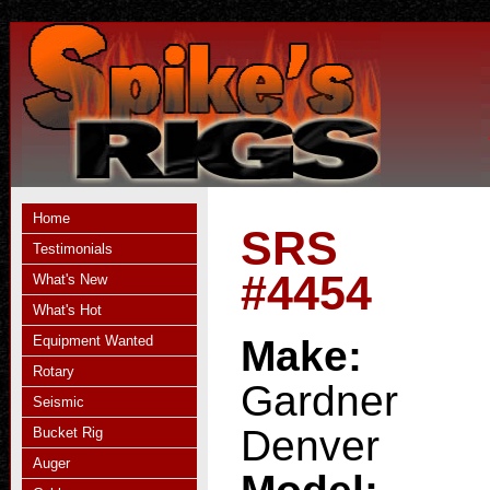
Home
SRS
Testimonials
#4454
What's New
What's Hot
Equipment Wanted
Make:
Rotary
Gardner
Seismic
Denver
Bucket Rig
Auger