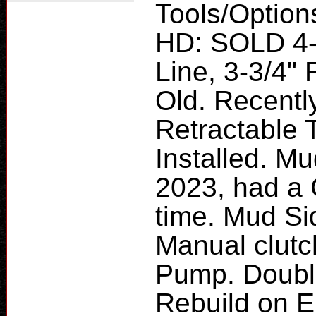
Tools/Option
HD: SOLD 4-P
Line, 3-3/4" 
Old. Recently
Retractable 
Installed. M
2023, had a 
time. Mud Si
Manual clut
Pump. Doubl
Rebuild on E