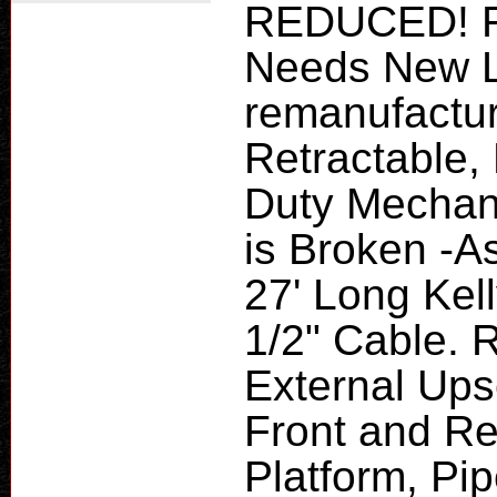
REDUCED! F
Needs New L
remanufactur
Retractable,
Duty Mechani
is Broken -A
27' Long Kell
1/2" Cable. R
External Upse
Front and Re
Platform, Pi