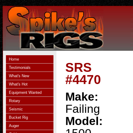
Home
SRS
Testimonials
#4470
What's New
What's Hot
Equipment Wanted
Make:
Rotary
Failing
Seismic
Model:
Bucket Rig
Auger