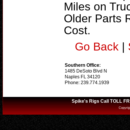
Miles on Truc
Older Parts R
Cost.
Go Back
|
Southern Office:
1485 DeSoto Blvd N
Naples FL 34120
Phone: 239.774.1939
Spike's Rigs Call TOLL F
Copyrig