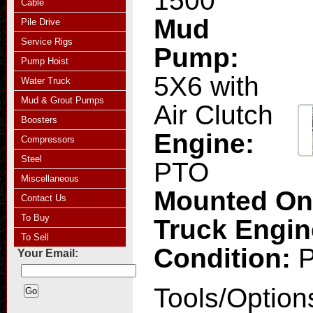
1500
Cable
Mud
Pile Drive
Service Rigs
Pump:
Pump Hoist
5X6 with
Water Truck
Mud & Grout Pumps
Air Clutch
Boosters
Engine:
Compressors
Steel
PTO
Miscellaneous
Mounted O
Contact Us
To Buy
Truck Engi
To Sell
Condition:
Your Email:
Tools/Option