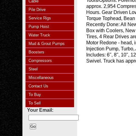
Tools/Options:
Foremos
Cable
approx. 2,954 Compres
Pile Drive
Hours. Gear Driven Lo
Service Rigs
Torque Tophead, Bean 
Recently Done: All N
Pump Hoist
Box with Coolers, New 
Water Truck
Tires, 4 Rear Drives a
Motor Redone - head, i
Mud & Grout Pumps
Injection Pump, Turbo, 
Boosters
Includes: 6", 8", 10", 
Compressors
Swivel. Truck has appr
Steel
Miscellaneous
Contact Us
To Buy
To Sell
Your Email: