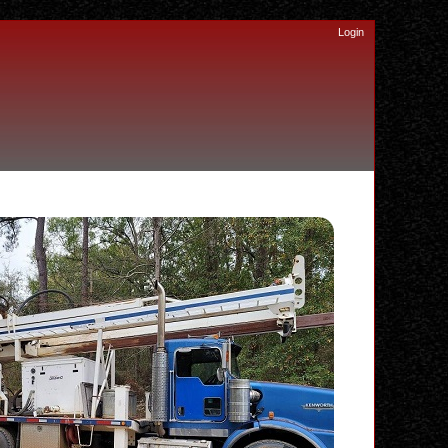
Login