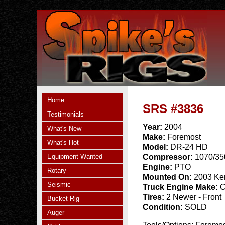
Home
SRS #3836
Testimonials
Year:
2004
What's New
Make:
Foremost
What's Hot
Model:
DR-24 HD
Equipment Wanted
Compressor:
1070/35
Engine:
PTO
Rotary
Mounted On:
2003 Ken
Seismic
Truck Engine Make:
C
Tires:
2 Newer - Front
Bucket Rig
Condition:
SOLD
Auger