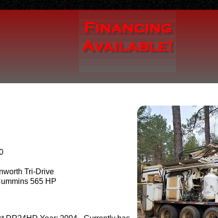
0
worth Tri-Drive
ummins 565 HP