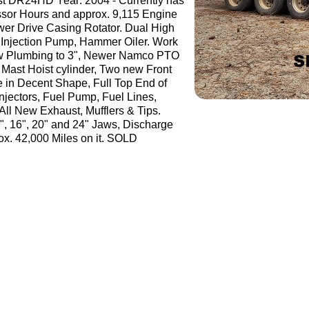
t DR24HD Year: 2004 - Currently has
sor Hours and approx. 9,115 Engine
wer Drive Casing Rotator. Dual High
Injection Pump, Hammer Oiler. Work
ew Plumbing to 3", Newer Namco PTO
Mast Hoist cylinder, Two new Front
re in Decent Shape, Full Top End of
njectors, Fuel Pump, Fuel Lines,
All New Exhaust, Mufflers & Tips.
12", 16", 20" and 24" Jaws, Discharge
ox. 42,000 Miles on it. SOLD