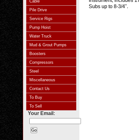
Instrument, Includes 17
Cable
Subs up to 8-3/4".
Pile Drive
Service Rigs
Pump Hoist
Water Truck
Mud & Grout Pumps
Boosters
Compressors
Steel
Miscellaneous
Contact Us
To Buy
To Sell
Your Email: