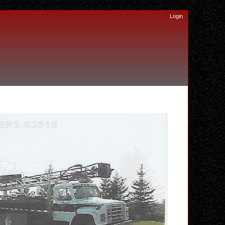
Login