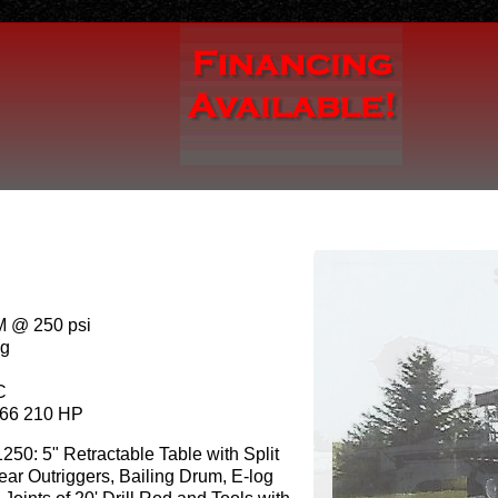
 @ 250 psi
ng
C
66 210 HP
1250: 5" Retractable Table with Split
ar Outriggers, Bailing Drum, E-log