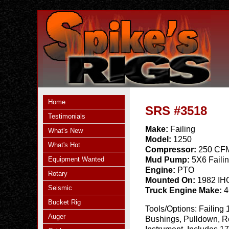
Home
SRS #3518
Testimonials
Make:
Failing
What's New
Model:
1250
What's Hot
Compressor:
250 CFM
Equipment Wanted
Mud Pump:
5X6 Faili
Engine:
PTO
Rotary
Mounted On:
1982 IH
Seismic
Truck Engine Make:
4
Bucket Rig
Tools/Options:
Failing 
Auger
Bushings, Pulldown, Re