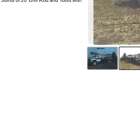
 Joints of 20' Drill Rod and Tools with