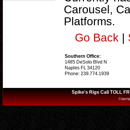
Carousel, Ca
Platforms.
Go Back
|
Southern Office:
1485 DeSoto Blvd N
Naples FL 34120
Phone: 239.774.1939
Spike's Rigs Call TOLL F
Copyrig