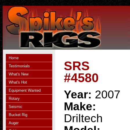
Home
SRS
Testimonials
#4580
What's New
What's Hot
Equipment Wanted
Year:
2007
Rotary
Make:
Seismic
Driltech
Bucket Rig
Auger