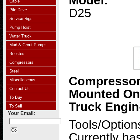
Model:
Cable
D25
Pile Drive
Service Rigs
Pump Hoist
Water Truck
Mud & Grout Pumps
Boosters
Compressors
Steel
Compresso
Miscellaneous
Contact Us
Mounted O
To Buy
Truck Engi
To Sell
Your Email:
Tools/Option
Currently ha