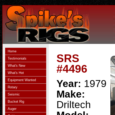
Home
SRS
Testimonials
#4496
What's New
What's Hot
Equipment Wanted
Year:
1979
Rotary
Make:
Seismic
Driltech
Bucket Rig
Auger