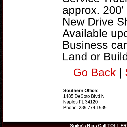
approx. 200' 
New Drive S
Available up
Business can
Land or Buil
Go Back
|
Southern Office:
1485 DeSoto Blvd N
Naples FL 34120
Phone: 239.774.1939
Spike's Rigs Call TOLL F