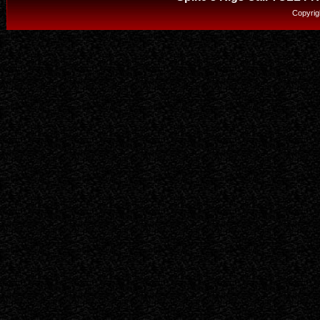
Copyrig