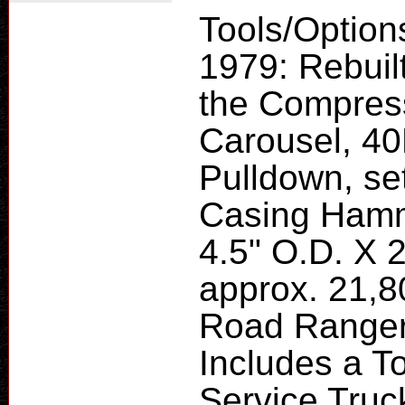
Tools/Option
1979: Rebuil
the Compress
Carousel, 40
Pulldown, se
Casing Hamme
4.5" O.D. X 2
approx. 21,8
Road Ranger
Includes a T
Service Truc