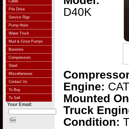
Model:
Cable
D40K
Pile Drive
Service Rigs
Pump Hoist
Water Truck
Mud & Grout Pumps
Boosters
Compressors
Steel
Compresso
Miscellaneous
Contact Us
Engine:
CAT
To Buy
Mounted O
To Sell
Your Email:
Truck Engi
Condition:
T