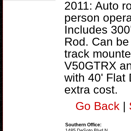
2011: Auto ro
person opera
Includes 300'
Rod. Can be 
track mounte
V50GTRX and
with 40' Flat
extra cost.
Go Back
|
Southern Office:
1485 DeSoto Blvd N