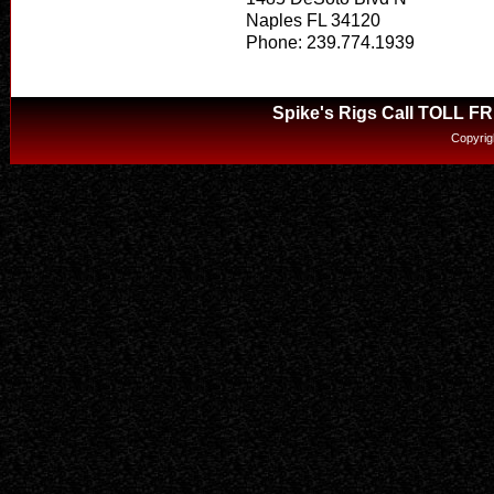
Naples FL 34120
Phone: 239.774.1939
Spike's Rigs Call TOLL F
Copyrig