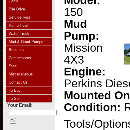
Model:
Cable
150
Pile Drive
Service Rigs
Mud
Pump Hoist
Pump:
Water Truck
Mud & Grout Pumps
Mission
Boosters
4X3
Compressors
Steel
Engine:
Miscellaneous
Perkins Dies
Contact Us
To Buy
Mounted O
To Sell
Condition:
R
Your Email:
Tools/Option