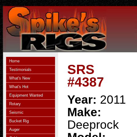
Home
SRS
Testimonials
#4387
What's New
What's Hot
Equipment Wanted
Year:
2011
Rotary
Make:
Seismic
Deeprock
Bucket Rig
Auger