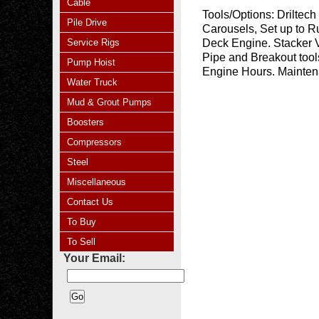
Cable
Tools/Options:
Driltech
Pile Drive
Carousels, Set up to R
Service Rigs
Deck Engine. Stacker V
Pipe and Breakout tool
Pump Hoist
Engine Hours. Mainten
Water Truck
Mud & Grout Pumps
Boosters
Compressors
Steel
Miscellaneous
Contact Us
To Buy
To Sell
Your Email: