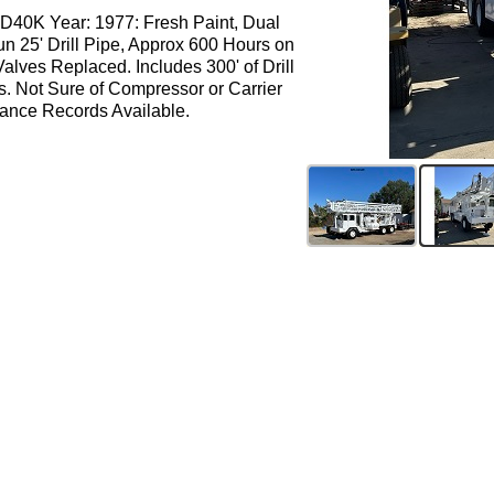
 D40K Year: 1977: Fresh Paint, Dual
un 25' Drill Pipe, Approx 600 Hours on
alves Replaced. Includes 300' of Drill
s. Not Sure of Compressor or Carrier
ance Records Available.