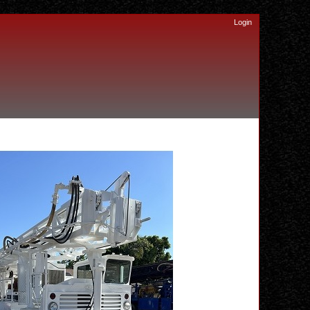
Login