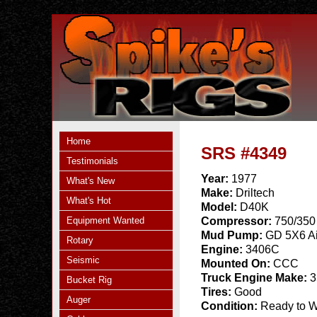
Home
SRS #4349
Testimonials
Year:
1977
What's New
Make:
Driltech
What's Hot
Model:
D40K
Equipment Wanted
Compressor:
750/350
Mud Pump:
GD 5X6 Ai
Rotary
Engine:
3406C
Seismic
Mounted On:
CCC
Truck Engine Make:
3
Bucket Rig
Tires:
Good
Auger
Condition:
Ready to 