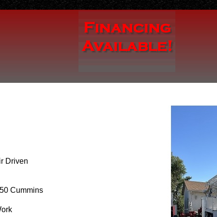
r Driven
50 Cummins
Work