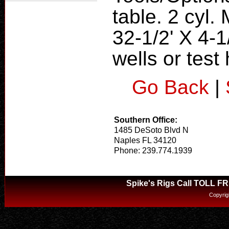
table. 2 cyl.
32-1/2' X 4-1
wells or test
Go Back
|
Southern Office:
1485 DeSoto Blvd N
Naples FL 34120
Phone: 239.774.1939
Spike's Rigs Call TOLL F
Copyrig