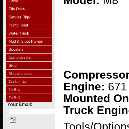
Model:
M8
Cable
Pile Drive
Service Rigs
Pump Hoist
Water Truck
Mud & Grout Pumps
Boosters
Compressors
Steel
Compresso
Miscellaneous
Contact Us
Engine:
671 
To Buy
Mounted O
To Sell
Your Email:
Truck Engi
Tools/Option