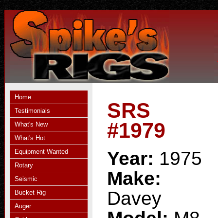
Home
SRS
Testimonials
#1979
What's New
What's Hot
Equipment Wanted
Year:
1975
Rotary
Make:
Seismic
Davey
Bucket Rig
Auger