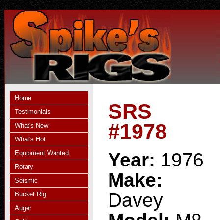
Home
SRS
Testimonials
#1978
What's New
What's Hot
Equipment Wanted
Year:
1976
Rotary
Make:
Seismic
Davey
Bucket Rig
Auger