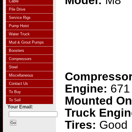
Model:
M8
Cable
Pile Drive
Service Rigs
Pump Hoist
Water Truck
Mud & Grout Pumps
Boosters
Compressors
Steel
Compresso
Miscellaneous
Contact Us
Engine:
671 
To Buy
Mounted O
To Sell
Your Email:
Truck Engi
Tires:
Good