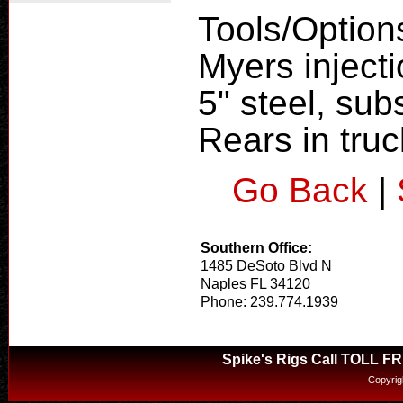
Tools/Option
Myers inject
5" steel, subs
Rears in tru
Go Back
|
Southern Office:
1485 DeSoto Blvd N
Naples FL 34120
Phone: 239.774.1939
Spike's Rigs Call TOLL F
Copyrig