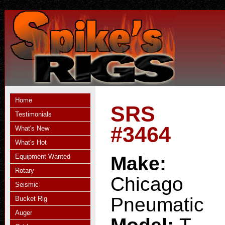
Home
SRS
Testimonials
#3464
What's New
What's Hot
Equipment Wanted
Make:
Rotary
Chicago
Seismic
Pneumatic
Bucket Rig
Auger