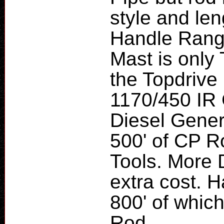
style and le
Handle Range
Mast is only 
the Topdrive
1170/450 IR
Diesel Genera
500' of CP 
Tools. More D
extra cost. H
800' of which 
Rod.