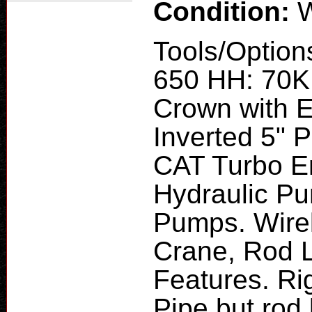
Condition:
W
Tools/Option
650 HH: 70K 
Crown with E
Inverted 5" P
CAT Turbo E
Hydraulic Pu
Pumps. Wirel
Crane, Rod 
Features. Ri
Pipe but rod