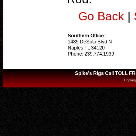
Go Back
|
Southern Office:
1485 DeSoto Blvd N
Naples FL 34120
Phone: 239.774.1939
Spike's Rigs Call TOLL F
Copyrig