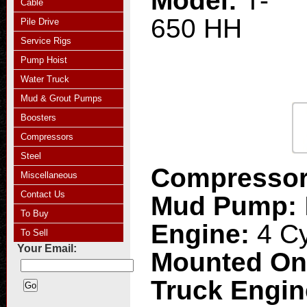
Model:
T-
Cable
650 HH
Pile Drive
Service Rigs
Pump Hoist
Water Truck
Mud & Grout Pumps
Boosters
Compressors
Steel
Compresso
Miscellaneous
Contact Us
Mud Pump:
To Buy
Engine:
4 Cy
To Sell
Your Email:
Mounted O
Truck Engi