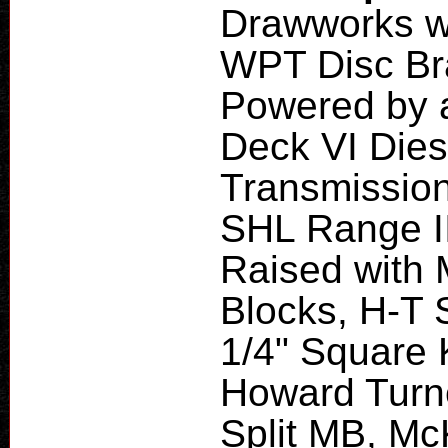
Drawworks wi
WPT Disc Br
Powered by a
Deck VI Dies
Transmission
SHL Range II
Raised with 
Blocks, H-T 
1/4" Square K
Howard Turne
Split MB, Mc