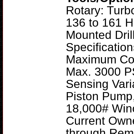
Rotary: Turb
136 to 161 H
Mounted Dril
Specificatio
Maximum Com
Max. 3000 P
Sensing Vari
Piston Pump,
18,000# Winc
Current Owne
through Remo