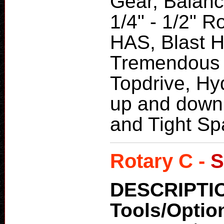
Gear, Balanc
1/4" - 1/2" 
HAS, Blast Ho
Tremendous 
Topdrive, Hy
up and down 
and Tight Sp
Rotary C -
S
DESCRIPTI
Tools/Optio