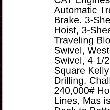
Automatic Tr
Brake. 3-Sh
Hoist, 3-She
Traveling Bl
Swivel, Wes
Swivel, 4-1/
Square Kelly
Drilling. Ch
240,000# Hoo
Lines, Mas is