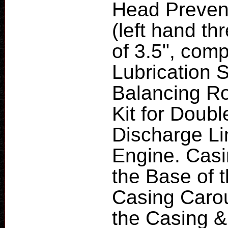
Head Prevent
(left hand th
of 3.5", com
Lubrication 
Balancing Ro
Kit for Doub
Discharge Lin
Engine. Cas
the Base of 
Casing Carou
the Casing & 