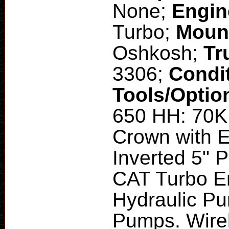
None;
Engin
Turbo;
Moun
Oshkosh;
Tr
3306;
Condi
Tools/Optio
650 HH: 70K 
Crown with E
Inverted 5" P
CAT Turbo E
Hydraulic Pu
Pumps. Wirel