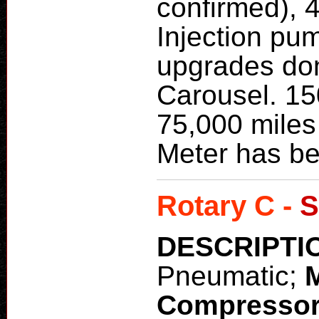
confirmed), 
Injection pum
upgrades don
Carousel. 15
75,000 miles
Meter has be
Rotary C -
S
DESCRIPTI
Pneumatic;
Compresso