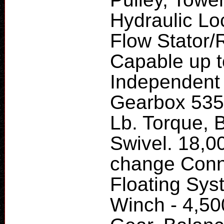
Hydraulic Lo
Flow Stator/
Capable up t
Independent 
Gearbox 535 
Lb. Torque, 
Swivel. 18,0
change Conne
Floating Sys
Winch - 4,500