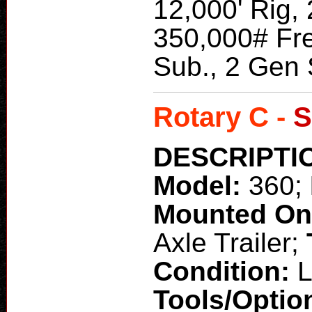
12,000' Rig, 
350,000# Fre
Sub., 2 Gen 
Rotary C -
S
DESCRIPTI
Model:
360;
Mounted O
Axle Trailer;
Condition:
L
Tools/Optio