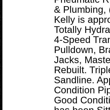
& Plumbing, 
Kelly is appr
Totally Hydra
4-Speed Tran
Pulldown, B
Jacks, Maste
Rebuilt. Tri
Sandline. App
Condition Pip
Good Conditi