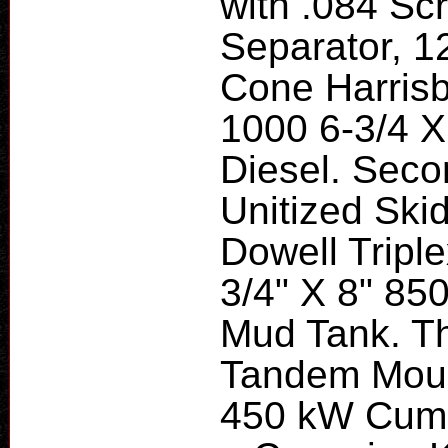
with .084 Sc
Separator, 1
Cone Harris
1000 6-3/4 X
Diesel. Sec
Unitized Sk
Dowell Tripl
3/4" X 8" 850
Mud Tank. Th
Tandem Moun
450 kW Cum