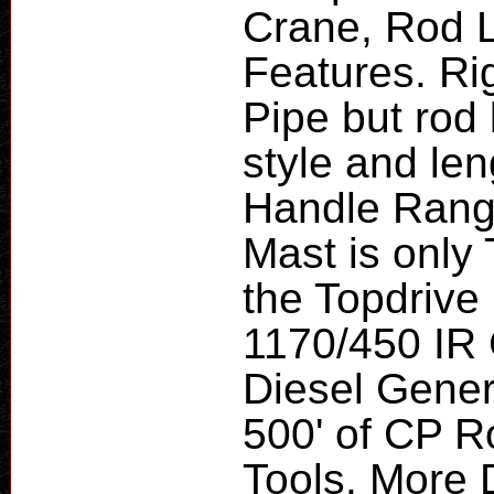
Crane, Rod 
Features. Ri
Pipe but rod
style and le
Handle Range
Mast is only 
the Topdrive
1170/450 IR
Diesel Genera
500' of CP 
Tools. More D