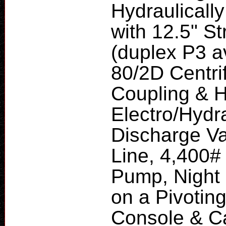
Hydraulicall
with 12.5" S
(duplex P3 a
80/2D Centri
Coupling & H
Electro/Hydr
Discharge Va
Line, 4,400# 
Pump, Night 
on a Pivotin
Console & Ca