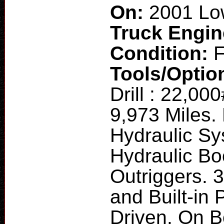
On:
2001 Low
Truck Engi
Condition:
F
Tools/Optio
Drill : 22,
9,973 Miles.
Hydraulic S
Hydraulic Bo
Outriggers. 
and Built-in
Driven. On 