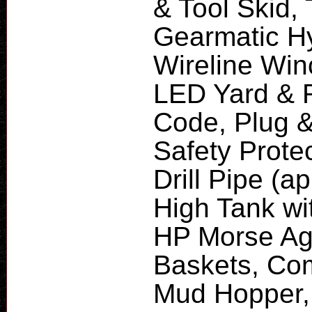
& Tool Skid,
Gearmatic Hy
Wireline Win
LED Yard & R
Code, Plug &
Safety Protec
Drill Pipe (a
High Tank wit
HP Morse Agi
Baskets, Com
Mud Hopper,