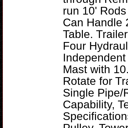
run 10' Rods 
Can Handle 2
Table. Traile
Four Hydraul
Independent 
Mast with 10.
Rotate for T
Single Pipe/
Capability, T
Specification
Pulley, Towe