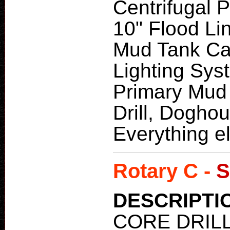
Centrifugal 
10" Flood Lin
Mud Tank Cap
Lighting Sys
Primary Mud
Drill, Dogho
Everything el
Rotary C -
S
DESCRIPTI
CORE DRIL