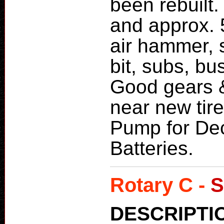
been rebuilt.
and approx. 5
air hammer, s
bit, subs, b
Good gears &
near new tir
Pump for De
Batteries.
Rotary C -
S
DESCRIPTI