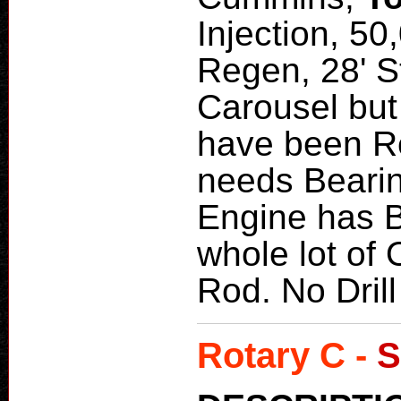
Injection, 5
Regen, 28' S
Carousel but
have been R
needs Bearin
Engine has B
whole lot of O
Rod. No Dril
Rotary C -
S