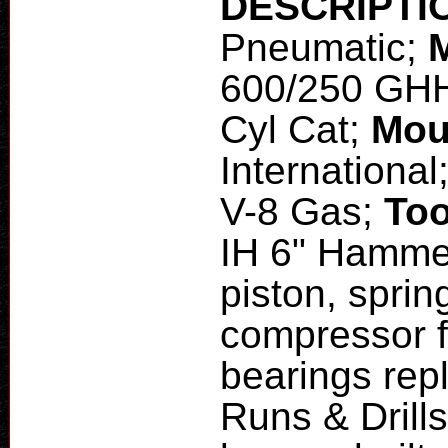
DESCRIPTI
Pneumatic;
600/250 GH
Cyl Cat;
Mou
International
V-8 Gas;
Too
IH 6" Hamme
piston, sprin
compressor f
bearings rep
Runs & Drills