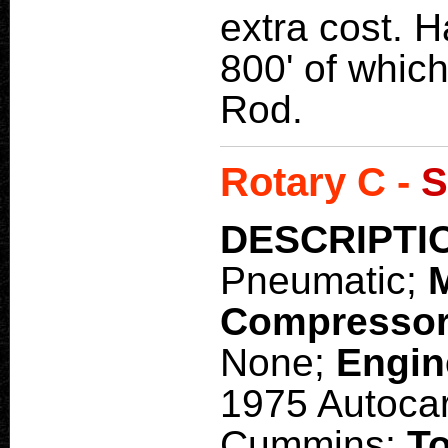
extra cost. H
800' of which 
Rod.
Rotary C -
S
DESCRIPTI
Pneumatic;
Compresso
None;
Engin
1975 Autoca
Cummins;
To