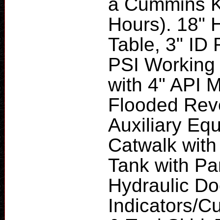
a Cummins K
Hours). 18" 
Table, 3" ID
PSI Working 
with 4" API 
Flooded Reve
Auxiliary Eq
Catwalk with
Tank with Pa
Hydraulic D
Indicators/C