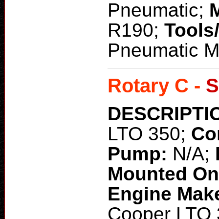
Pneumatic;
R190;
Tools
Pneumatic 
Rotary C -
S
DESCRIPTI
LTO 350;
Co
Pump:
N/A;
Mounted O
Engine Mak
Cooper LTO 3