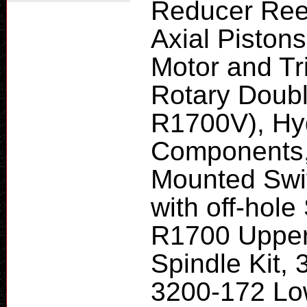
Reducer Ree
Axial Piston
Motor and Tr
Rotary Doub
R1700V), Hyd
Components,
Mounted Swi
with off-hol
R1700 Upper
Spindle Kit, 
3200-172 Lo