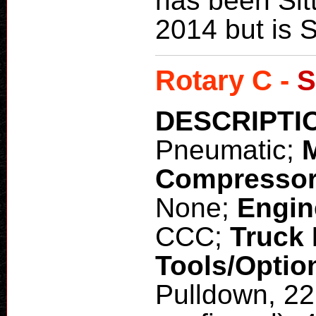
has been Sitt
2014 but is S
Rotary C -
S
DESCRIPTI
Pneumatic;
Compresso
None;
Engin
CCC;
Truck
Tools/Optio
Pulldown, 22