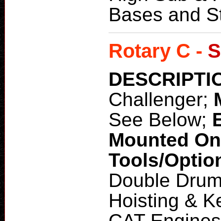
Bases and St
Rotary C -
S
DESCRIPTI
Challenger;
See Below;
Mounted O
Tools/Optio
Double Drum
Hoisting & 
CAT Engines 