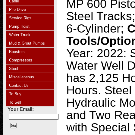
MP 600 Pist
Cable
Pile Drive
Steel Tracks
Service Rigs
6-Cylinder;
C
Pump Hoist
Water Truck
Tools/Optio
Mud & Grout Pumps
Year: 2022: 
Boosters
Compressors
Water Well Dr
Steel
has 2,125 Ho
Miscellaneous
Contact Us
Hours. Steel
To Buy
Hydraulic Mo
To Sell
Your Email:
and Two Rear
with Special 