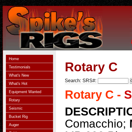
Home
Rotary C
Testimonials
What's New
Search:
SRS#:
What's Hot
Rotary C -
S
Equipment Wanted
Rotary
DESCRIPTI
Seismic
Bucket Rig
Comacchio;
Auger