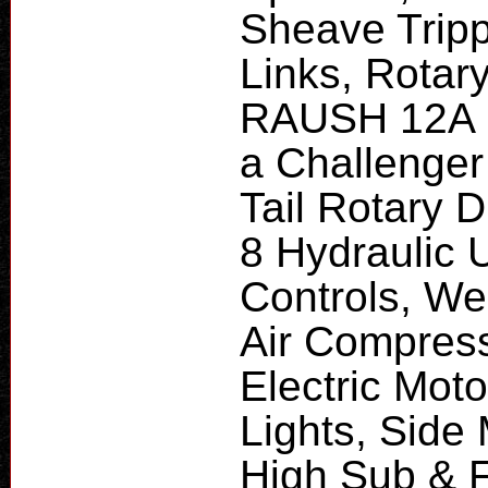
Sheave Tripp
Links, Rotar
RAUSH 12A P
a Challenger 
Tail Rotary D
8 Hydraulic U
Controls, We
Air Compres
Electric Moto
Lights, Side
High Sub & F