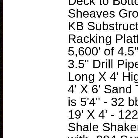
Deck to Bott
Sheaves Groo
KB Substruct
Racking Plat
5,600' of 4.5
3.5" Drill Pi
Long X 4' Hig
4' X 6' Sand T
is 5'4" - 32 
19' X 4' - 12
Shale Shake