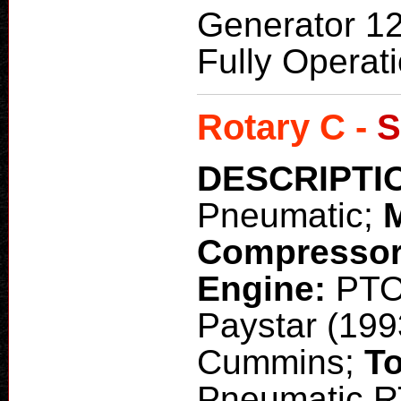
Generator 1
Fully Operat
Rotary C -
S
DESCRIPTI
Pneumatic;
Compresso
Engine:
PT
Paystar (199
Cummins;
To
Pneumatic RT