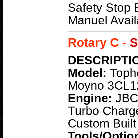
Safety Stop 
Manuel Avail
Rotary C -
S
DESCRIPTI
Model:
Toph
Moyno 3CL12
Engine:
JBC
Turbo Charg
Custom Built 
Tools/Optio