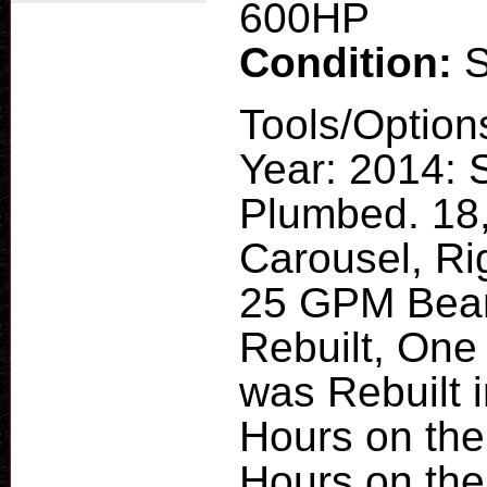
600HP
Condition:
Tools/Option
Year: 2014: 
Plumbed. 18
Carousel, Rig
25 GPM Bean
Rebuilt, One
was Rebuilt 
Hours on the
Hours on the