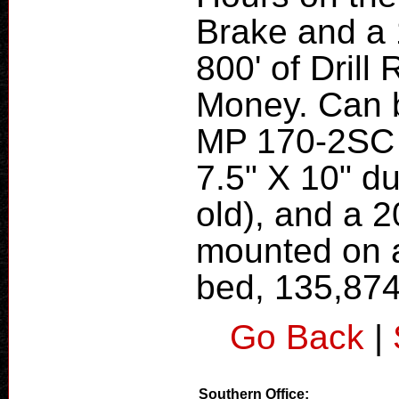
Brake and a
800' of Drill
Money. Can b
MP 170-2SC 
7.5" X 10" d
old), and a 
mounted on a
bed, 135,87
Go Back
|
Southern Office: