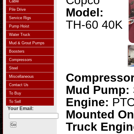
Copco
Cable
Model:
Pile Drive
Service Rigs
TH-60 40K
Pump Hoist
Water Truck
Mud & Grout Pumps
Boosters
Compressors
Steel
Compresso
Miscellaneous
Contact Us
Mud Pump:
To Buy
Engine:
PT
To Sell
Your Email:
Mounted O
Truck Engi