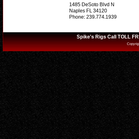
1485 DeSoto Blvd N
Naples FL 34120
Phone: 239.774.1939
Spike's Rigs Call TOLL F
Copyrig