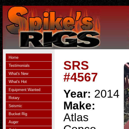
Home
SRS
Testimonials
#4567
What's New
What's Hot
Equipment Wanted
Year:
2014
Rotary
Make:
Seismic
Atlas
Bucket Rig
Auger