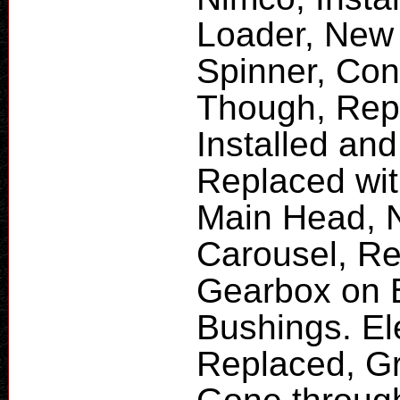
Loader, New 
Spinner, Co
Though, Rep
Installed and
Replaced wit
Main Head, 
Carousel, Re
Gearbox on 
Bushings. El
Replaced, Gr