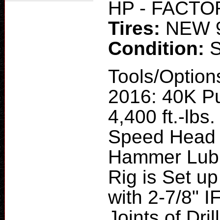
HP - FACT
Tires:
NEW 
Condition:
Tools/Option
2016: 40K Pu
4,400 ft.-lb
Speed Head 
Hammer Lubri
Rig is Set up
with 2-7/8" 
Joints of Dr