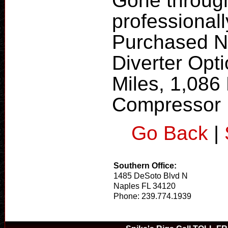
Gone through
professional
Purchased Ne
Diverter Opt
Miles, 1,086
Compressor
Go Back
|
Southern Office:
1485 DeSoto Blvd N
Naples FL 34120
Phone: 239.774.1939