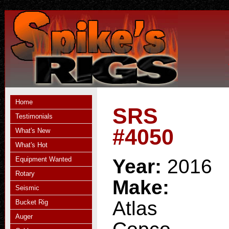
Home
SRS
Testimonials
#4050
What's New
What's Hot
Equipment Wanted
Year:
2016
Rotary
Make:
Seismic
Atlas
Bucket Rig
Auger