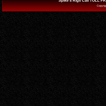
Spike's Rigs Call TOLL F
Copyrig