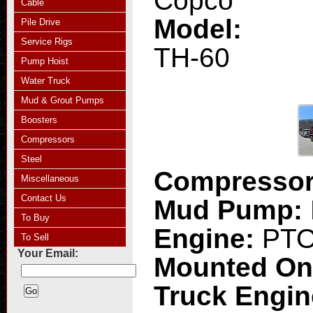
Copco
Cable
Model:
Pile Drive
Service Rigs
TH-60
Pump Hoist
Water Truck
Mud & Grout Pumps
Boosters
Compressors
Steel
Compresso
Miscellaneous
Contact Us
Mud Pump:
To Buy
Engine:
PT
To Sell
Your Email:
Mounted O
Truck Engi