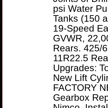
psi Water Pu
Tanks (150 a
19-Speed Ea
GVWR, 22,00
Rears. 425/6
11R22.5 Rea
Upgrades: T
New Lift Cyl
FACTORY NE
Gearbox Rep
Nimco, Insta