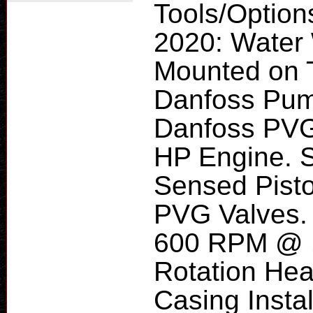
Tools/Option
2020: Water 
Mounted on T
Danfoss Pum
Danfoss PVG
HP Engine. 
Sensed Pist
PVG Valves.
600 RPM @ 11
Rotation Head
Casing Instal