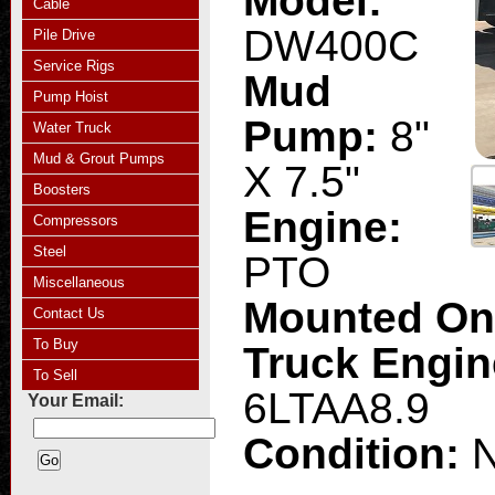
Model:
Cable
DW400C
Pile Drive
Service Rigs
Mud
Pump Hoist
Pump:
8"
Water Truck
Mud & Grout Pumps
X 7.5"
Boosters
Engine:
Compressors
Steel
PTO
Miscellaneous
Mounted O
Contact Us
To Buy
Truck Engi
To Sell
6LTAA8.9
Your Email:
Condition: