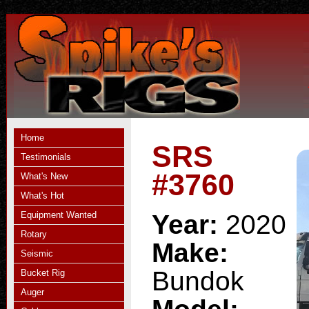
Home
SRS
Testimonials
#3760
What's New
What's Hot
Equipment Wanted
Year:
2020
Rotary
Make:
Seismic
Bundok
Bucket Rig
Auger