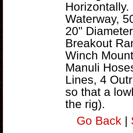
Horizontally.
Waterway, 5
20" Diameter
Breakout Ram
Winch Mounte
Manuli Hoses
Lines, 4 Out
so that a low
the rig).
Go Back
|