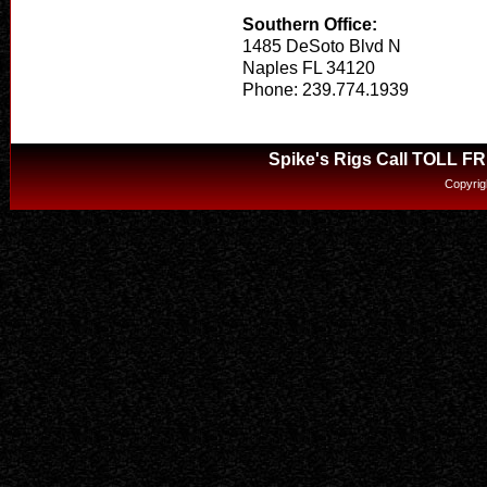
Southern Office:
1485 DeSoto Blvd N
Naples FL 34120
Phone: 239.774.1939
Spike's Rigs Call TOLL F
Copyrig