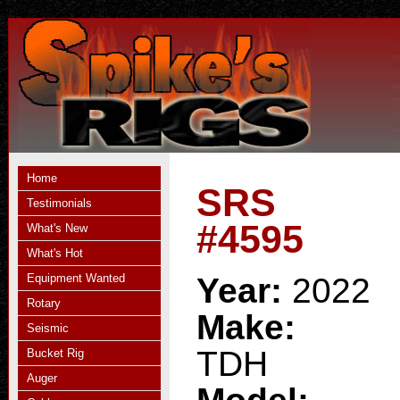
Home
SRS
Testimonials
#4595
What's New
What's Hot
Equipment Wanted
Year:
2022
Rotary
Make:
Seismic
TDH
Bucket Rig
Auger