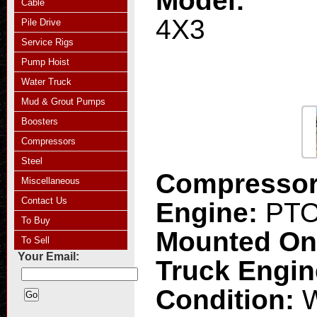
Model:
Cable
4X3
Pile Drive
Service Rigs
Pump Hoist
Water Truck
Mud & Grout Pumps
Boosters
Compressors
Steel
Compresso
Miscellaneous
Contact Us
Engine:
PT
To Buy
Mounted O
To Sell
Your Email:
Truck Engi
Condition:
W