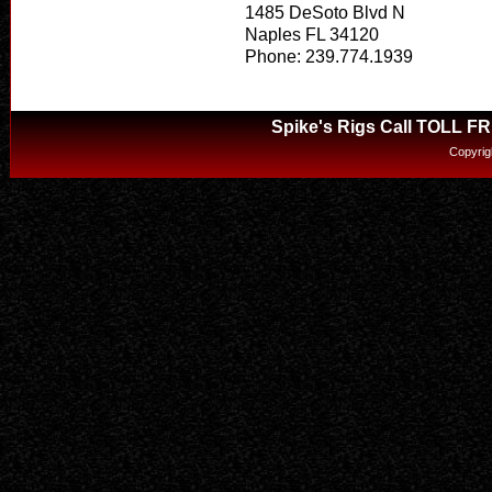
1485 DeSoto Blvd N
Naples FL 34120
Phone: 239.774.1939
Spike's Rigs Call TOLL F
Copyrig