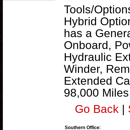
Tools/Option
Hybrid Optio
has a Gener
Onboard, Pow
Hydraulic Ex
Winder, Remot
Extended Cab
98,000 Miles 
Go Back
|
Southern Office: