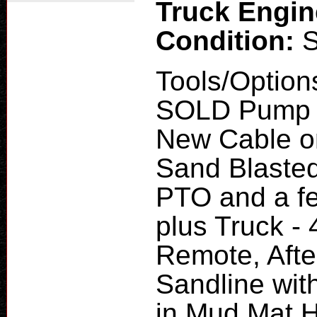
Truck Engi
Condition:
Tools/Option
SOLD Pump H
New Cable o
Sand Blaste
PTO and a fe
plus Truck - 
Remote, Afte
Sandline with
in Mud Mat H