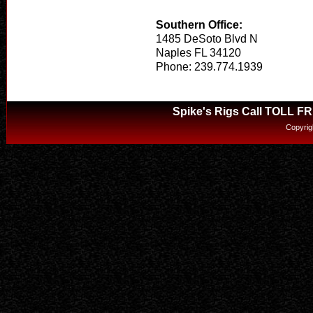
Southern Office:
1485 DeSoto Blvd N
Naples FL 34120
Phone: 239.774.1939
Spike's Rigs Call TOLL F
Copyrig