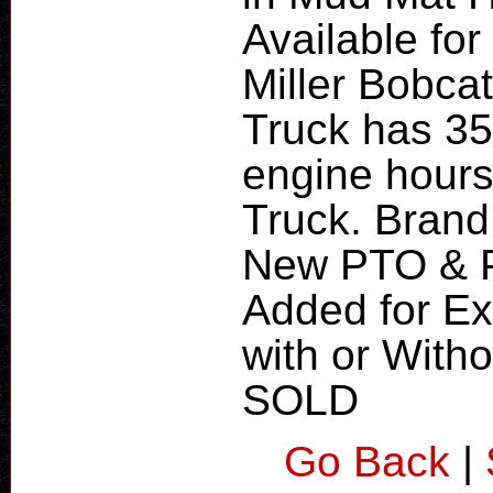
Available for
Miller Bobca
Truck has 35
engine hours
Truck. Brand
New PTO & P
Added for Ex
with or With
SOLD
Go Back
|