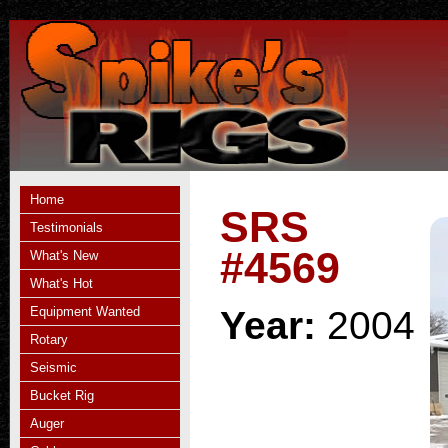
Home
SRS
Testimonials
#4569
What's New
What's Hot
Equipment Wanted
Year:
2004
Rotary
Seismic
Bucket Rig
Auger