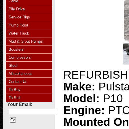
Cable
Pile Drive
Service Rigs
Pump Hoist
Water Truck
Mud & Grout Pumps
Boosters
Compressors
Steel
REFURBISHE
Miscellaneous
Contact Us
Make:
Pulsta
To Buy
Model:
P10
To Sell
Your Email:
Engine:
PT
Mounted O