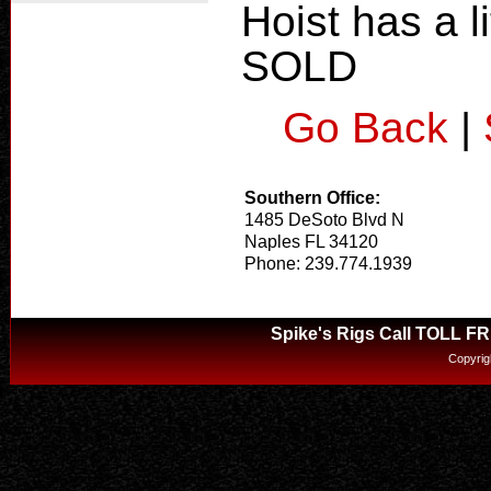
Hoist has a li
SOLD
Go Back
|
Southern Office:
1485 DeSoto Blvd N
Naples FL 34120
Phone: 239.774.1939
Spike's Rigs Call TOLL F
Copyrig