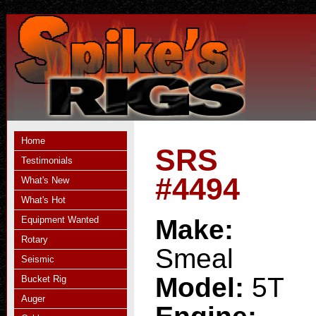
Home
SRS
Testimonials
#4494
What's New
What's Hot
Equipment Wanted
Make:
Rotary
Smeal
Seismic
Model:
5T
Bucket Rig
Auger