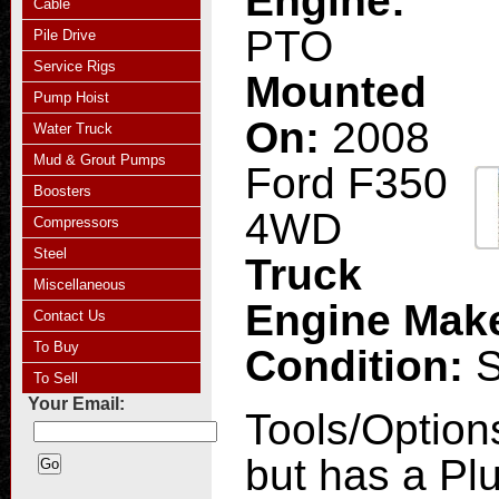
Engine:
Cable
PTO
Pile Drive
Service Rigs
Mounted
Pump Hoist
On:
2008
Water Truck
Mud & Grout Pumps
Ford F350
Boosters
4WD
Compressors
Steel
Truck
Miscellaneous
Engine Mak
Contact Us
To Buy
Condition:
To Sell
Your Email:
Tools/Option
but has a Pl