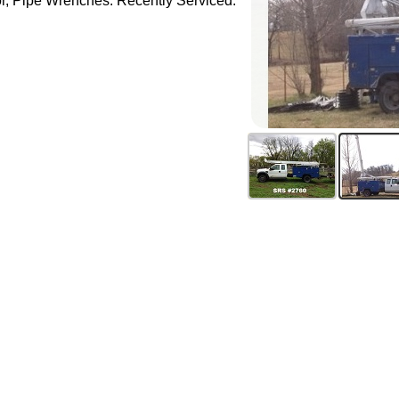
tor, Pipe Wrenches. Recently Serviced.