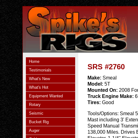
Home
SRS #2760
Testimonials
Make:
Smeal
What's New
Model:
5T
What's Hot
Mounted On:
2008 Fo
Equipment Wanted
Truck Engine Make:
6
Tires:
Good
Rotary
Seismic
Tools/Options:
Smeal 5
Mast including 3' Exten
Bucket Rig
Speed Manual Transmis
Auger
138,000 Miles. Drives E