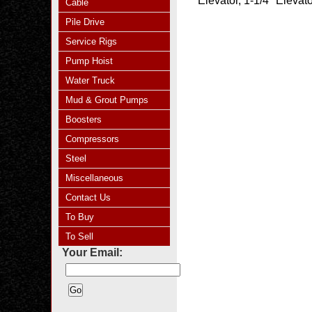
Elevator, 1-1/4" Eleva
Cable
Pile Drive
Service Rigs
Pump Hoist
Water Truck
Mud & Grout Pumps
Boosters
Compressors
Steel
Miscellaneous
Contact Us
To Buy
To Sell
Your Email: