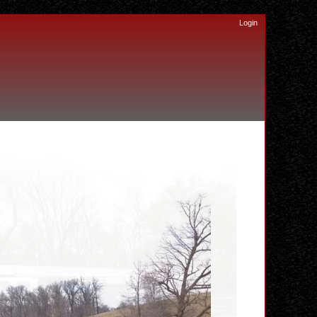
Login