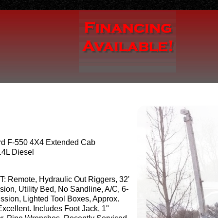
rd F-550 4X4 Extended Cab
.4L Diesel
T: Remote, Hydraulic Out Riggers, 32'
sion, Utility Bed, No Sandline, A/C, 6-
sion, Lighted Tool Boxes, Approx.
xcellent. Includes Foot Jack, 1"