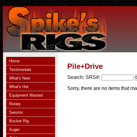
Home
Pile+Drive
Testimonials
Search:
SRS#:
What's New
What's Hot
Sorry, there are no items that ma
Equipment Wanted
Rotary
Seismic
Bucket Rig
Auger