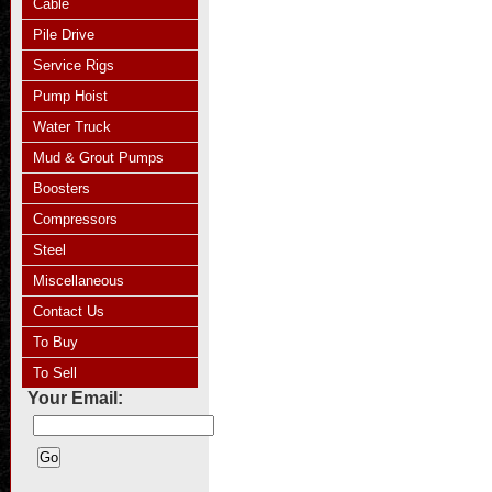
Cable
Pile Drive
Service Rigs
Pump Hoist
Water Truck
Mud & Grout Pumps
Boosters
Compressors
Steel
Miscellaneous
Contact Us
To Buy
To Sell
Your Email: