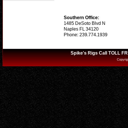
Southern Office:
1485 DeSoto Blvd N
Naples FL 34120
Phone: 239.774.1939
Spike's Rigs Call TOLL F
Copyrig