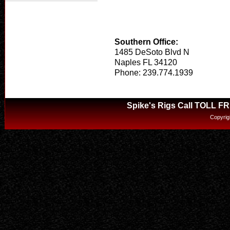
Southern Office:
1485 DeSoto Blvd N
Naples FL 34120
Phone: 239.774.1939
Spike's Rigs Call TOLL F
Copyrig