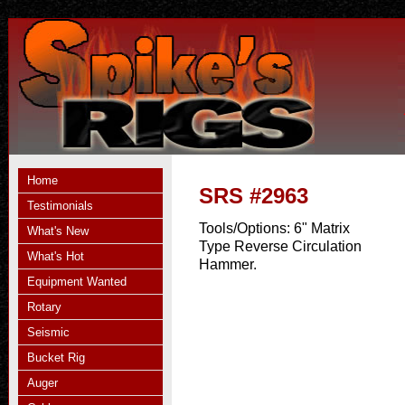
Home
SRS #2963
Testimonials
Tools/Options:
6" Matrix
What's New
Type Reverse Circulation
What's Hot
Hammer.
Equipment Wanted
Rotary
Seismic
Bucket Rig
Auger