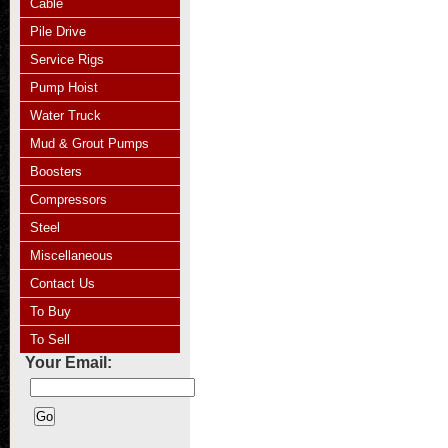
Cable
Pile Drive
Service Rigs
Pump Hoist
Water Truck
Mud & Grout Pumps
Boosters
Compressors
Steel
Miscellaneous
Contact Us
To Buy
To Sell
Your Email: