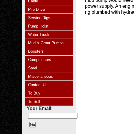
mud pump would need to
Cable
power supply. An engine 
Pile Drive
rig plumbed with hydrau
Service Rigs
Pump Hoist
Water Truck
Mud & Grout Pumps
Boosters
Compressors
Steel
Miscellaneous
Contact Us
To Buy
To Sell
Your Email: