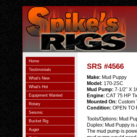
Home
SRS #4566
Testimonials
Make:
Mud Puppy
What's New
Model:
170-2SC
What's Hot
Mud Pump:
7-1/2" X 
Equipment Wanted
Engine:
CAT 75 HP Ti
Mounted On:
Custom T
Rotary
Condition:
OPEN TO
Seismic
Tools/Options:
Mud Pup
Bucket Rig
Duplex: Mud Puppy is a
Auger
The mud pump is powere