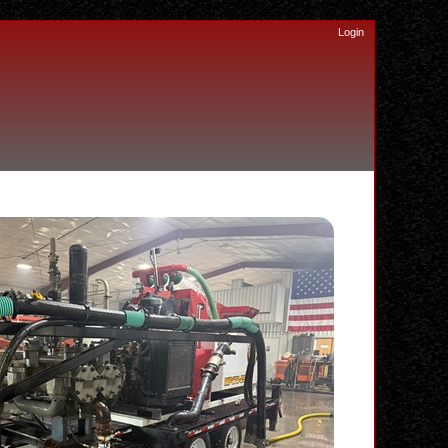
Login