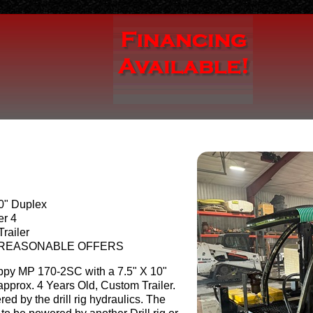
10" Duplex
er 4
railer
 REASONABLE OFFERS
py MP 170-2SC with a 7.5" X 10"
pprox. 4 Years Old, Custom Trailer.
d by the drill rig hydraulics. The