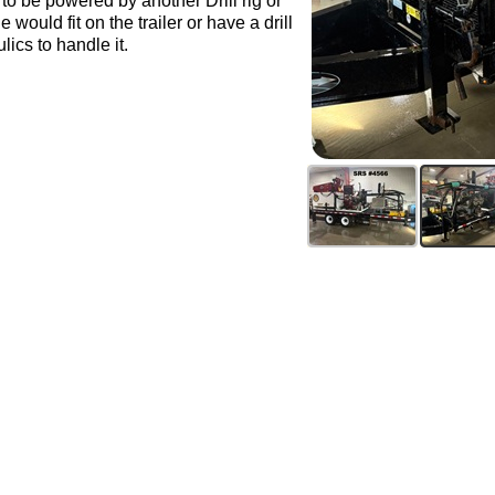
 be powered by another Drill rig or
would fit on the trailer or have a drill
lics to handle it.