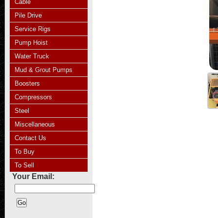
Cable
Pile Drive
Service Rigs
Pump Hoist
Water Truck
Mud & Grout Pumps
Boosters
Compressors
Steel
Miscellaneous
Contact Us
To Buy
To Sell
Your Email: