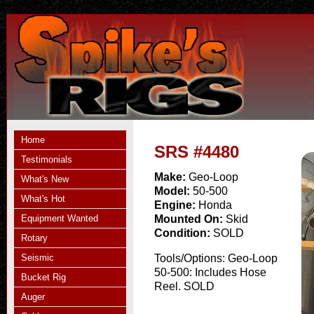
Home
SRS #4480
Testimonials
Make:
Geo-Loop
What's New
Model:
50-500
What's Hot
Engine:
Honda
Equipment Wanted
Mounted On:
Skid
Condition:
SOLD
Rotary
Seismic
Tools/Options:
Geo-Loop
50-500: Includes Hose
Bucket Rig
Reel. SOLD
Auger