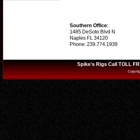
Southern Office:
1485 DeSoto Blvd N
Naples FL 34120
Phone: 239.774.1939
Spike's Rigs Call TOLL F
Copyrig