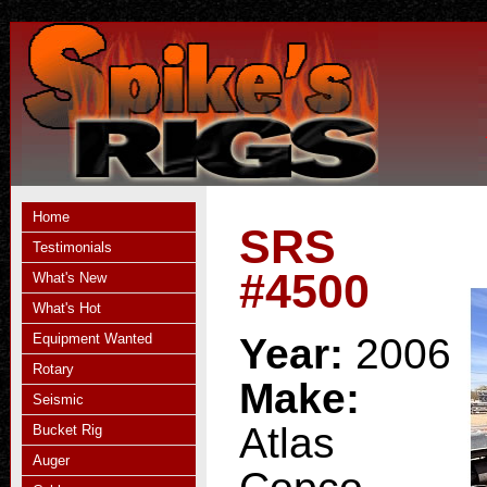
Home
SRS
Testimonials
#4500
What's New
What's Hot
Equipment Wanted
Year:
2006
Rotary
Make:
Seismic
Atlas
Bucket Rig
Auger