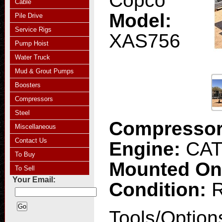
Copco
Cable
Model:
Pile Drive
Service Rigs
XAS756
Pump Hoist
Water Truck
Mud & Grout Pumps
Boosters
Compressors
Steel
Compresso
Miscellaneous
Contact Us
Engine:
CA
To Buy
Mounted O
To Sell
Your Email:
Condition:
R
Tools/Option