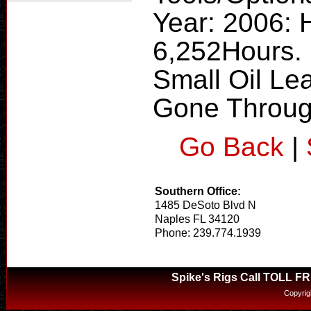
Year: 2006:
6,252Hours.
Small Oil Le
Gone Throug
Go Back
|
Southern Office:
1485 DeSoto Blvd N
Naples FL 34120
Phone: 239.774.1939
Spike's Rigs Call TOLL F
Copyrig