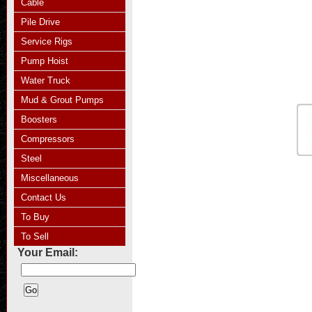
Cable
Pile Drive
Service Rigs
Pump Hoist
Water Truck
Mud & Grout Pumps
Boosters
Compressors
Steel
Miscellaneous
Contact Us
To Buy
To Sell
Your Email: