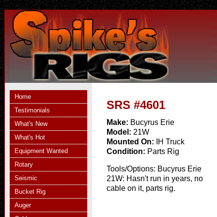
Home
SRS #4601
Testimonials
Make:
Bucyrus Erie
What's New
Model:
21W
What's Hot
Mounted On:
IH Truck
Equipment Wanted
Condition:
Parts Rig
Rotary
Tools/Options:
Bucyrus Erie
Seismic
21W: Hasn't run in years, no
cable on it, parts rig.
Bucket Rig
Auger