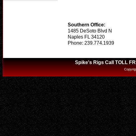
Southern Office:
1485 DeSoto Blvd N
Naples FL 34120
Phone: 239.774.1939
Spike's Rigs Call TOLL F
Copyrig